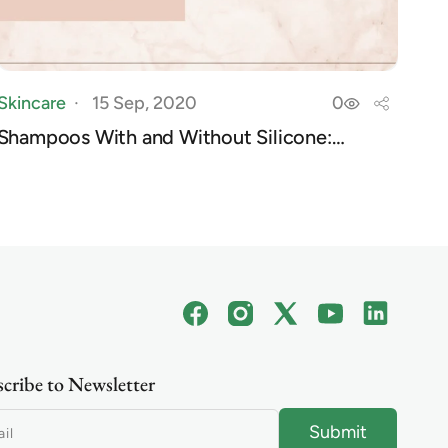
Skincare
15 Sep, 2020
0
Shampoos With and Without Silicone:
Everything ...
Facebook
Instagram
X
YouTube
Linkedin
(Twitter)
cribe to Newsletter
Submit
il