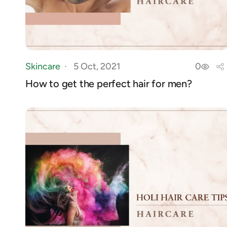
Skincare
5 Oct, 2021
0
How to get the perfect hair for men?