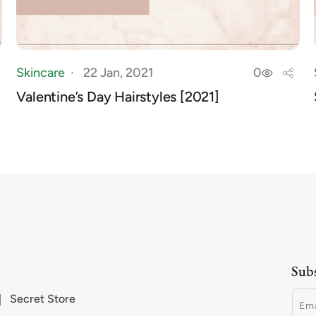
Skincare
22 Jan, 2021
0
Valentine’s Day Hairstyles [2021]
Subs
Secret Store
Ema