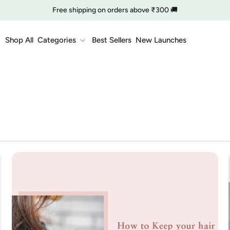
Free shipping on orders above ₹300 🚚
🔥 Clearance is Live | Starting at Just
Rs. 9
Shop Now
Shop All
Categories
Best Sellers
New Launches
COD charge starts from ₹35