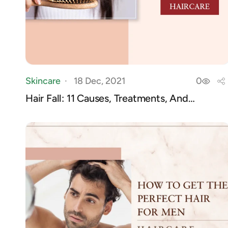
Skincare
18 Dec, 2021
0
Hair Fall: 11 Causes, Treatments, And
Preventio...