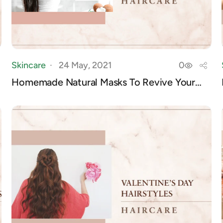
Skincare
24 May, 2021
0
Homemade Natural Masks To Revive Your
Hair Of I...