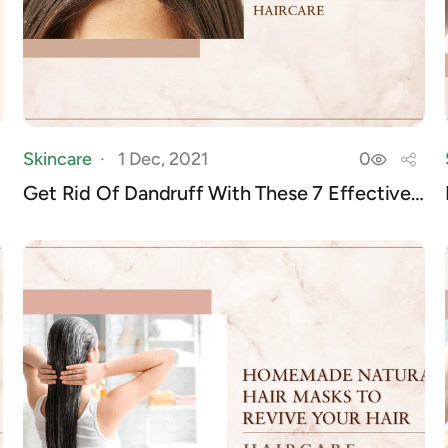
Skincare
1 Dec, 2021
0
Get Rid Of Dandruff With These 7 Effective
Home...