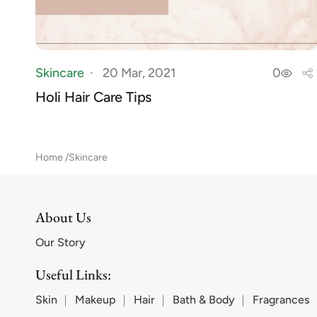
Skincare
20 Mar, 2021
0
Holi Hair Care Tips
Home
Skincare
About Us
Our Story
Useful Links:
Skin
Makeup
Hair
Bath & Body
Fragrances