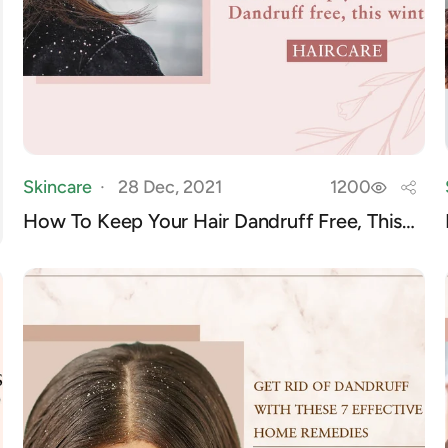
Skincare
28 Dec, 2021
1200
How To Keep Your Hair Dandruff Free, This
Winter