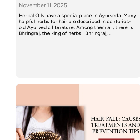
November 11, 2025
Herbal Oils have a special place in Ayurveda. Many
helpful herbs for hair are described in centuries-
old Ayurvedic literature. Among them all, there is
Bhringraj, the king of herbs! Bhringraj,...