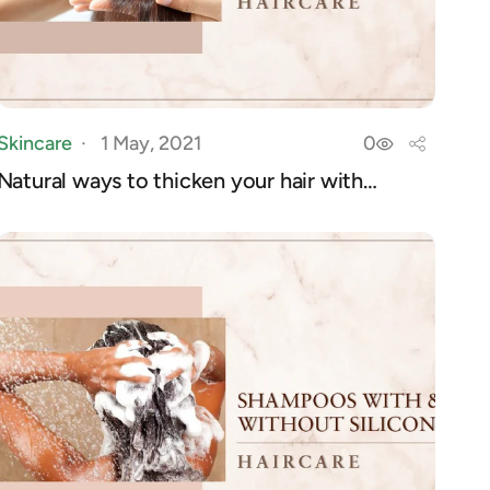
Skincare
1 May, 2021
0
Natural ways to thicken your hair with
products...