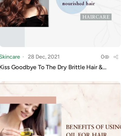
Skincare
28 Dec, 2021
0
Kiss Goodbye To The Dry Brittle Hair &
Welcome ...