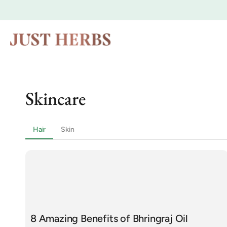
Skip to
content
Skincare
Hair
Skin
8 Amazing Benefits of Bhringraj Oil