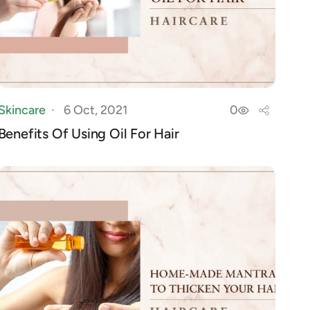
Skincare
6 Oct, 2021
0
Benefits Of Using Oil For Hair