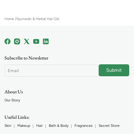
(
1
)
Home
Ayurvedic & Herbal Hair Oils
Facebook
Instagram
X
YouTube
Linkedin
(Twitter)
Subscribe to Newsletter
Submit
Email
About Us
Our Story
Useful Links:
Skin
Makeup
Hair
Bath & Body
Fragrances
Secret Store