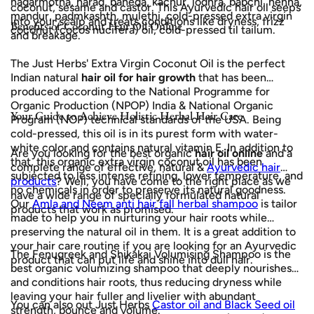
nagarmotha, harad, baheda, kachur, lodhra, babchi, henna,
coconut, sesame and castor. This Ayurvedic hair oil seeps
mandur, padmkashth, mulethi, cold-pressed extra virgin
into your scalp and treats conditions like dryness, frizz
Benefits of Coconut Hair Oil Online
coconut (cocos nucifera) oil, cold-pressed til tailum.
and breakage.
The Just Herbs' Extra Virgin Coconut Oil is the perfect
Indian natural
hair oil for hair growth
that has been
produced according to the National Programme for
Organic Production (NPOP) India & National Organic
Your Guide to Achieve Holistic Herbal Hair Care
Program (NOP) technical standards of the USA. Being
cold-pressed, this oil is in its purest form with water-
white color and contains natural vitamin E. In addition to
Are you looking for the best organic
hair oil online
and a
that, this organic extra virgin coconut oil has been
complete range of effective, natural &
Ayurvedic hair
subjected to less intense refining, lower temperature, and
products
? Well, you have come to the right place as we
no chemicals in order to preserve its natural goodness.
have a wide range of specially formulated natural
Our
Amla and Neem anti hair fall herbal shampoo
is tailor
products that work as promised.
made to help you in nurturing your hair roots while
preserving the natural oil in them. It is a great addition to
your hair care routine if you are looking for an Ayurvedic
The Fenugreek and Shikakai Volumising Shampoo is the
product that can put life and shine into dull hair.
best organic volumizing shampoo that deeply nourishes
and conditions hair roots, thus reducing dryness while
leaving your hair fuller and livelier with abundant
You can also out Just Herbs
Castor oil and Black Seed oil
strength, bounce and volume.