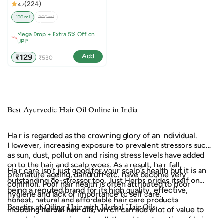
(224)
4.7
100 ml
200 ml
Mega Drop + Extra 5% Off on
UPI*
Sale
Regular
Add
₹129
₹530
price
price
Best Ayurvedic Hair Oil Online in India
Hair is regarded as the crowning glory of an individual.
However, increasing exposure to prevalent stressors such
as sun, dust, pollution and rising stress levels have added
on to the hair and scalp woes. As a result, hair fall,
Hair care isn’t just good for your scalp’s health but it is an
premature ageing, dandruff etc. have become very
outstanding de-stressor too. Just Herbs prides itself on
common. Poor hair health is often attributed to poor
being a reputed brand for its high quality, effective,
hygiene and lack of importance to self care.
honest, natural and affordable hair care products
Benefits of Oiling Hair with Herbal Hair Oils
including
herbal hair oils,
which can add a lot of value to