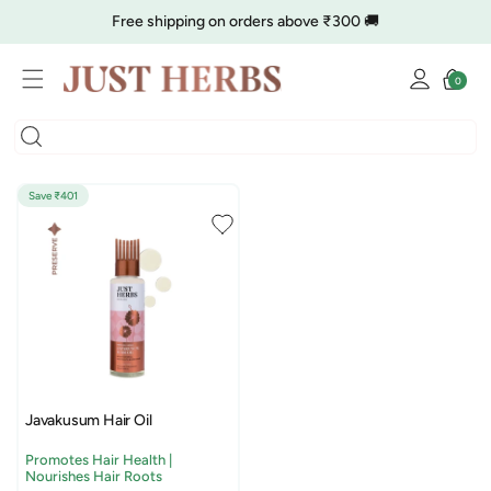
Skip to
Free shipping on orders above ₹300 🚚
content
Log
🔥 Clearance is Live | Starting at Just
Rs. 9
Shop Now
Cart
0
0
in
items
COD charge starts from ₹35
Save ₹401
Javakusum Hair Oil
Promotes Hair Health |
Nourishes Hair Roots