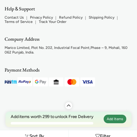
Help
Support
&
Contact Us
Privacy Policy
Refund Policy
Shipping Policy
Terms of Service
Track Your Order
Company Address
Marico Limited, Plot No. 202, Industrial Focal Point,Phase – 9, Mohali, 160
062 Punjab, India.
Payment Methods
Add items worth 299 to unlock Free Delivery
Add Items
Sort By
Filter