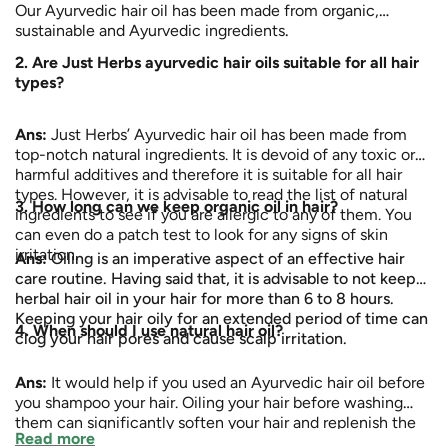
Our Ayurvedic hair oil has been made from organic,
sustainable and Ayurvedic ingredients
.
2. Are Just Herbs ayurvedic hair oils suitable for all hair
types?
Ans:
Just Herbs’ Ayurvedic hair oil has been made from
top-notch natural ingredients. It is devoid of any toxic or
harmful additives and therefore it is suitable for all hair
types. However, it is advisable to read the list of natural
3. How long can we keep organic oil in hair?
ingredients to see if you are allergic to any of them. You
can even do a patch test to look for any signs of skin
irritation.
Ans:
Oiling is an imperative aspect of an effective hair
care routine. Having said that, it is advisable to not keep
herbal hair oil in your hair for more than 6 to 8 hours.
Keeping your hair oily for an extended period of time can
4. When should I use natural hair oil?
clog your hair pores and cause scalp irritation.
Ans:
It would help if you used an Ayurvedic hair oil before
you shampoo your hair. Oiling your hair before washing
them can significantly soften your hair and replenish the
Read more
moisture and nutrients that might be lost due to washing.