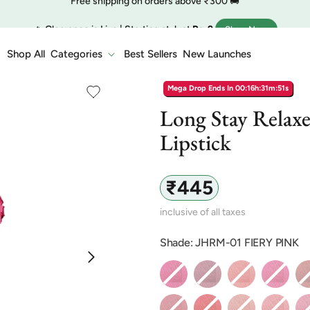
🔥 Clearance is Live | Starting at Just
Rs. 9
Shop Now
COD charge starts from ₹35
Shop All
Categories
Best Sellers
New Launches
Mega Drop Ends In
00:16h:31m:50s
Long Stay Relaxe
Lipstick
Regular
₹445
price
inclusive of all taxes
Shade: JHRM-01 FIERY PINK