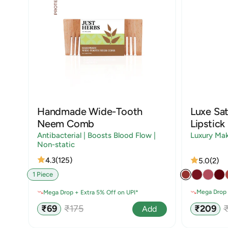
Handmade Wide-Tooth
Luxe Sat
Neem Comb
Lipstick
Antibacterial | Boosts Blood Flow |
Luxury Ma
Non-static
4.3
(125)
5.0
(2)
1 Piece
Mega Drop 
Mega Drop + Extra 5% Off on UPI*
Sale
R
Sale
Regular
₹209
₹69
₹175
Add
price
p
price
price