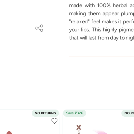
made with 100% herbal act
making them appear plump 
"relaxed" feel makes it perf
your lips. This highly pigm
that will last from day to nig
Save ₹326
NO RETURNS
NO R