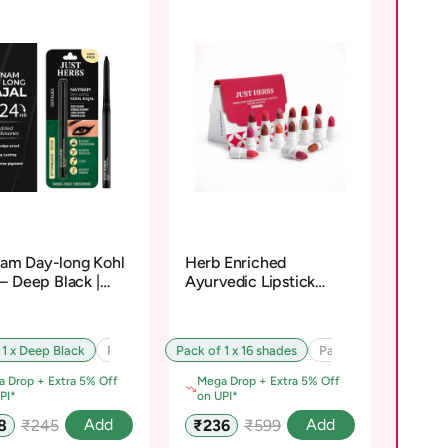
am Day-long Kohl
Herb Enriched
 – Deep Black |
Ayurvedic Lipstick
osiloxane-Free
Micro-Mini Kit
 1 x Deep Black
Pack of 2 x Deep Black
Pack of 1 x 16 shades
Pack of 3 x Deep Black
Pack of 2 x 16 shades
 Drop + Extra 5% Off
Mega Drop + Extra 5% Off
PI*
on UPI*
Regular
Sale
Regular
Add
Add
8
₹245
₹236
₹599
e
price
price
price