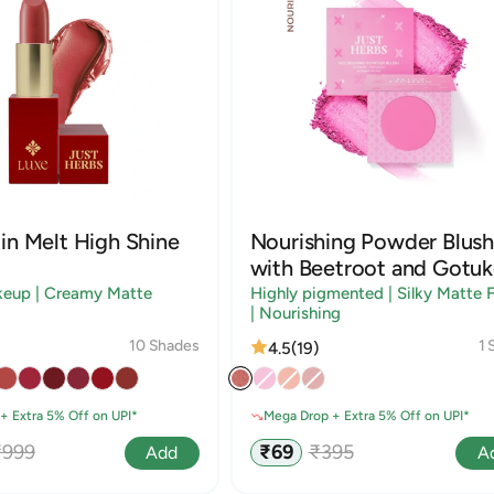
in Melt High Shine
Nourishing Powder Blush
with Beetroot and Gotuk
keup | Creamy Matte
Highly pigmented | Silky Matte F
| Nourishing
10 Shades
1 
4.5
(19)
+ Extra 5% Off on UPI*
Mega Drop + Extra 5% Off on UPI*
egular
Sale
Regular
₹999
₹69
₹395
Add
A
rice
price
price