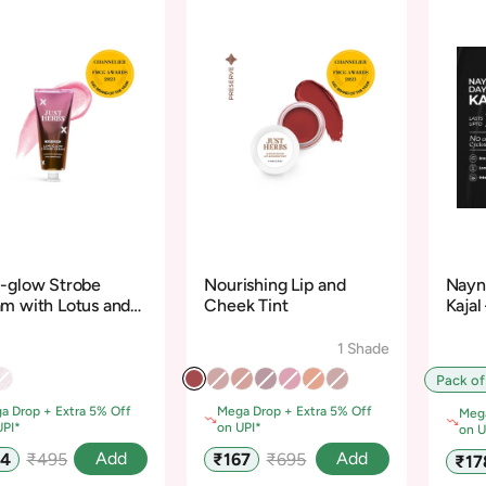
-glow Strobe
Nourishing Lip and
Nayn
m with Lotus and
Cheek Tint
Kajal
dalwood
Cycl
1 Shade
Pack of
a Drop + Extra 5% Off
Mega Drop + Extra 5% Off
Mega
UPI*
on UPI*
on U
Regular
Sale
Regular
Add
Add
74
₹495
₹167
₹695
Sale
₹17
e
price
price
price
pric