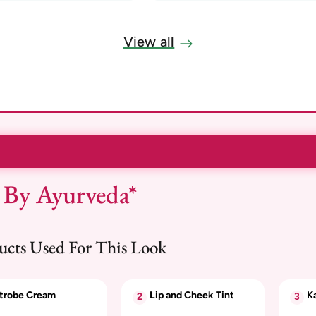
View all
 By Ayurveda*
ucts Used For This Look
trobe Cream
Lip and Cheek Tint
Ka
2
3