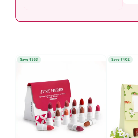
Save ₹363
Save ₹402