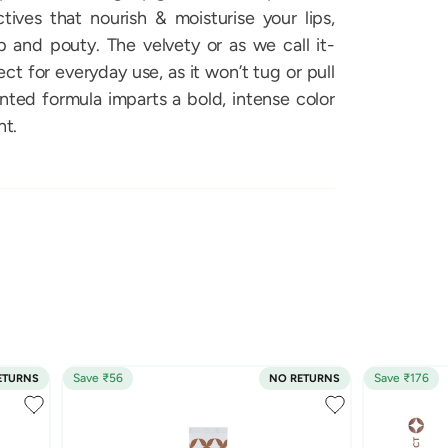
ives that nourish & moisturise your lips,
and pouty. The velvety or as we call it-
ect for everyday use, as it won’t tug or pull
ented formula imparts a bold, intense color
ht.
Save ₹56
Save ₹176
ETURNS
NO RETURNS