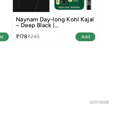
Naynam Day-long Kohl Kajal
– Deep Black |
Cyclosiloxane-Free
₹178
₹245
dd
Add
13/07/2026