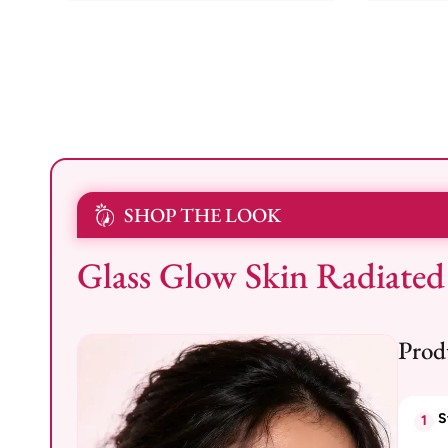
SHOP THE LOOK
Glass Glow Skin Radiated
Prod
S
1