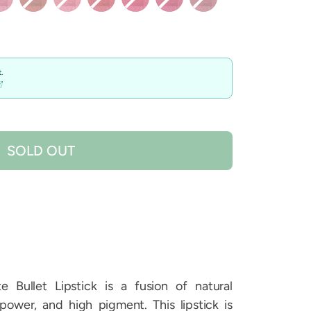
.
SOLD OUT
 Bullet Lipstick is a fusion of natural
power, and high pigment. This lipstick is