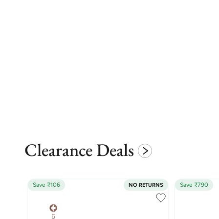
Clearance Deals
Save ₹106
Save ₹790
NO RETURNS