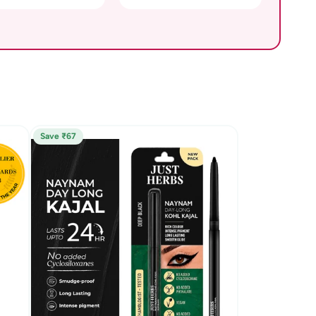
Save ₹67