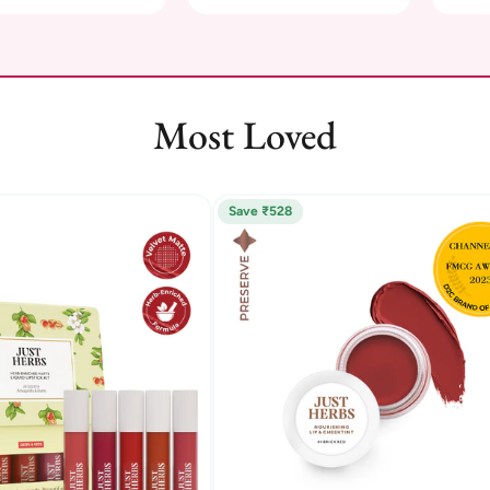
Most Loved
Save ₹528