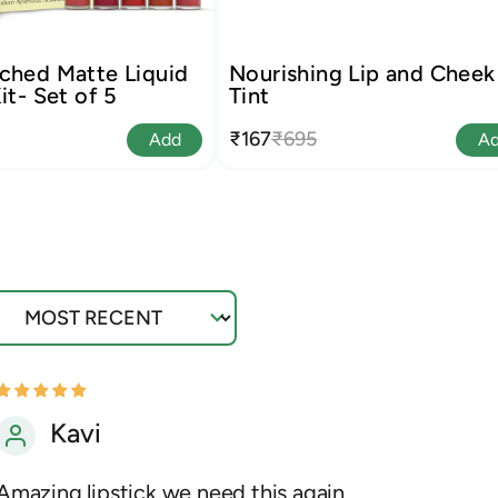
ched Matte Liquid
Nourishing Lip and Cheek
it- Set of 5
Tint
₹167
₹695
Add
A
ort by
Kavi
Amazing lipstick we need this again