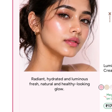
Lumi
Crea
San
Radiant, hydrated and luminous
fresh, natural and healthy-looking
glow.
Meg
on 
Sale
₹1
pric