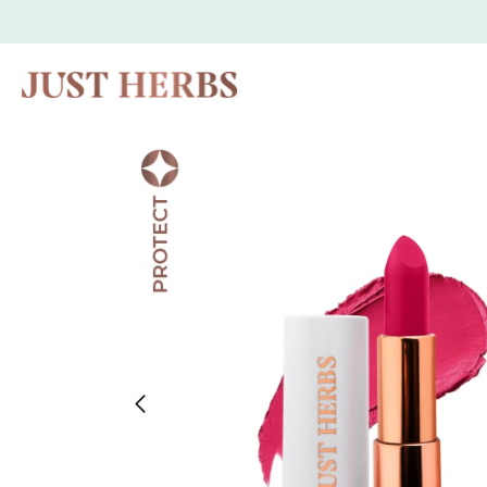
Skip to
content
Skip to
product
information