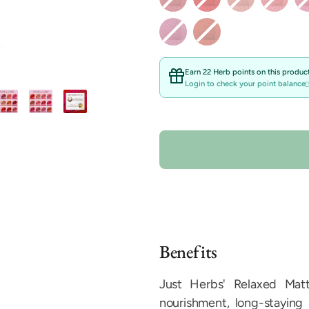
Earn 22 Herb points on this product
Login to check your point balance
Benefits
Just Herbs' Relaxed Matte
nourishment, long-staying 