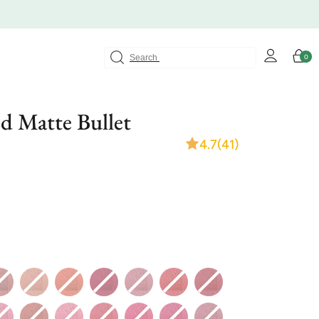
Log
Cart
0
0
in
items
d Matte Bullet
4.7
(41)