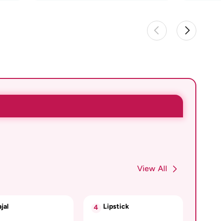
View All
jal
Lipstick
4