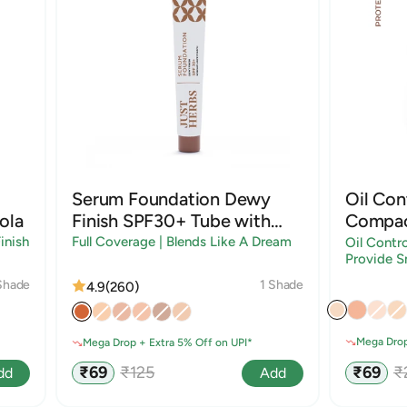
Serum Foundation Dewy
Oil Con
ola
Finish SPF30+ Tube with
Compac
Rosehip and Rice Starch |
Sandal
inish
Full Coverage | Blends Like A Dream
Oil Contro
Provide S
Shades
Shade
1 Shade
4.9
(260)
Mega Drop
Mega Drop + Extra 5% Off on UPI*
Sale
R
Sale
Regular
₹69
₹
₹69
₹125
dd
Add
price
p
price
price