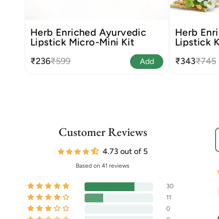
Herb Enriched Ayurvedic
Herb Enri
Lipstick Micro-Mini Kit
Lipstick K
₹236
₹599
₹343
₹745
Add
Customer Reviews
S
4.73 out of 5
Based on 41 reviews
30
11
0