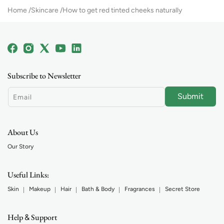
Home
Skincare
How to get red tinted cheeks naturally
Facebook
Instagram
X
YouTube
Linkedin
(Twitter)
Subscribe to Newsletter
Submit
Email
About Us
Our Story
Useful Links:
Skin
Makeup
Hair
Bath & Body
Fragrances
Secret Store
Help
Support
&