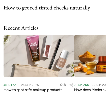
How to get red tinted cheeks naturally
Recent Articles
0
JH SPEAKS
25 SEP, 2025
JH SPEAKS
25 SEP, 2
How to spot safe makeup products
How does Modern 