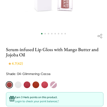
Open
media
1
in
i
modal
Serum-infused Lip Gloss with Mango Butter and
Jojoba Oil
4.7
(42)
Shade: 04-Glimmering-Cocoa
Earn 3 Herb points on this product.
Login to check your point balance