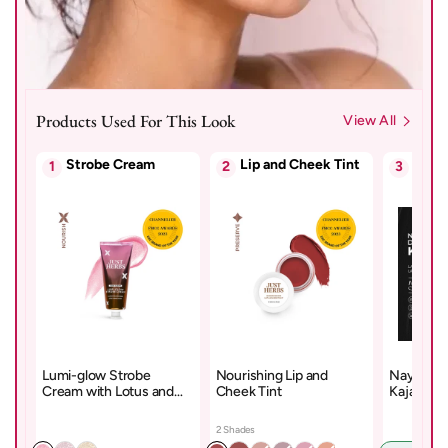
Products Used For This Look
View All
Strobe Cream
Lip and Cheek Tint
Kajal
1
2
3
Lumi-glow Strobe
Nourishing Lip and
Naynam D
Cream with Lotus and
Cheek Tint
Kajal – D
Sandalwood
Cyclosil
2 Shades