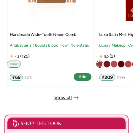
Handmade Wide-Tooth Neem Comb
Luxe Satin Melt Hi
Antibacterial | Boosts Blood Flow | Non-static
Luxury Makeup | C
(125)
(2)
4.3
5.0
1 Piece
Sale
Regular
Sale
Regular
Add
₹69
₹209
₹175
₹999
price
price
price
price
View all
SHOP THE LOOK