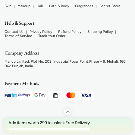
Skin
Makeup
Hair
Bath & Body
Fragrances
Secret Store
Help
Support
&
Contact Us
Privacy Policy
Refund Policy
Shipping Policy
Terms of Service
Track Your Order
Company Address
Marico Limited, Plot No. 202, Industrial Focal Point,Phase – 9, Mohali, 160
062 Punjab, India.
Payment Methods
Add items worth 299 to unlock Free Delivery