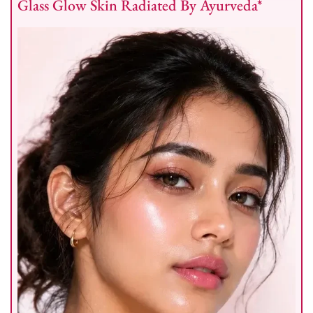
Glass Glow Skin Radiated By Ayurveda*