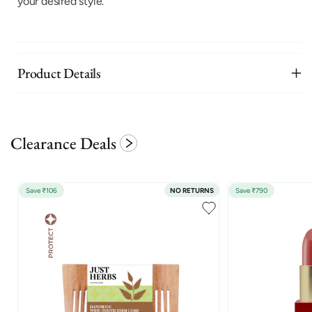
your desired style.
Product Details
Clearance Deals
Save ₹106
NO RETURNS
Save ₹790