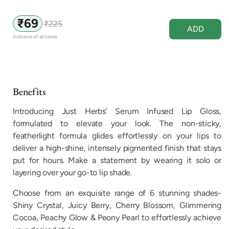
₹69
₹225
Sale
Regular
ADD
price
price
inclusive of all taxes
Benefits
Introducing Just Herbs’ Serum Infused Lip Gloss,
formulated to elevate your look. The non-sticky,
featherlight formula glides effortlessly on your lips to
deliver a high-shine, intensely pigmented finish that stays
put for hours. Make a statement by wearing it solo or
layering over your go-to lip shade.
Choose from an exquisite range of 6 stunning shades-
Shiny Crystal, Juicy Berry, Cherry Blossom, Glimmering
Cocoa, Peachy Glow & Peony Pearl to effortlessly achieve