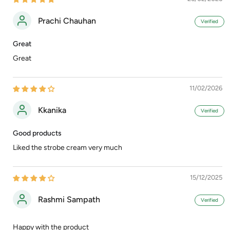
Prachi Chauhan
Great
Great
11/02/2026
Kkanika
Good products
Liked the strobe cream very much
15/12/2025
Rashmi Sampath
Happy with the product