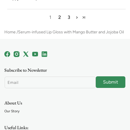
1
2
3
Home
Serum-infused Lip Gloss with Mango Butter and Jojoba Oil
Facebook
Instagram
X
YouTube
Linkedin
(Twitter)
Subscribe to Newsletter
Submit
Email
About Us
Our Story
Useful Links: