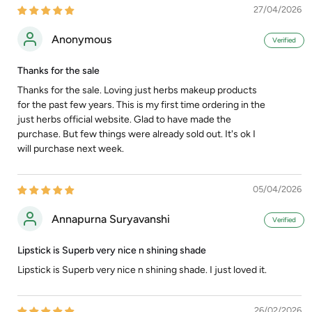
27/04/2026
Anonymous
Thanks for the sale
Thanks for the sale. Loving just herbs makeup products
for the past few years. This is my first time ordering in the
just herbs official website. Glad to have made the
purchase. But few things were already sold out. It's ok I
will purchase next week.
05/04/2026
Annapurna Suryavanshi
Lipstick is Superb very nice n shining shade
Lipstick is Superb very nice n shining shade. I just loved it.
26/02/2026