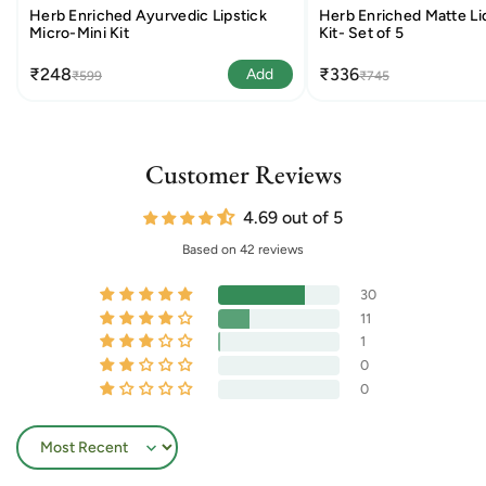
Herb Enriched Ayurvedic Lipstick
Herb Enriched Matte Liq
Micro-Mini Kit
Kit- Set of 5
₹248
₹336
Add
₹599
₹745
Customer Reviews
4.69 out of 5
Based on 42 reviews
30
11
1
0
0
Sort by