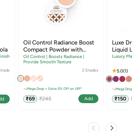
Oil Control Radiance Boost
Luxe D
ola
Compact Powder with
Liquid L
Sandalwood & Rice Starch
inish
Luxury Ma
Oil Control | Boosts Radiance |
Provide Smooth Texture
2 Shades
Shade
5.0
(1)
Mega Drop + Extra 5% Off on UPI*
Mega Drop
Sale
Regular
Sale
₹69
₹245
₹150
Add
dd
price
price
price