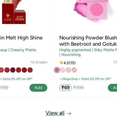
in Melt High Shine
Nourishing Powder Blush
with Beetroot and Gotuk
keup | Creamy Matte
Highly pigmented | Silky Matte F
| Nourishing
10 Shades
1 
4.5
(19)
+ Extra 5% Off on UPI*
Mega Drop + Extra 5% Off on UPI*
egular
Sale
Regular
₹999
₹69
₹395
Add
A
rice
price
price
View all