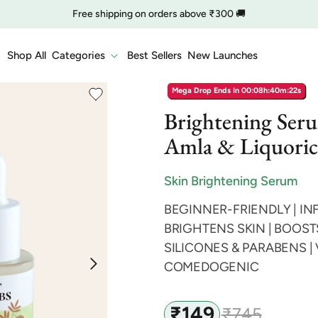
🔥 Clearance is Live | Starting at Just
Rs. 9
Shop Now
COD charge starts from ₹35
Shop All
Categories
Best Sellers
New Launches
Mega Drop Ends In
00:08h:40m:21s
Brightening Ser
Amla & Liquoric
Skin Brightening Serum
BEGINNER-FRIENDLY | IN
BRIGHTENS SKIN | BOOST
SILICONES & PARABENS |
COMEDOGENIC
₹149
₹745
Sale
Regular