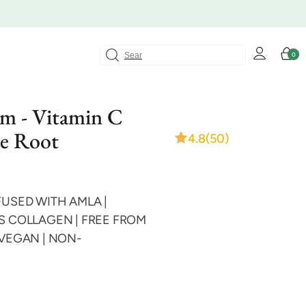
Log
Cart
0
0
in
items
um - Vitamin C
e Root
4.8
(50)
FUSED WITH AMLA |
S COLLAGEN | FREE FROM
 VEGAN | NON-