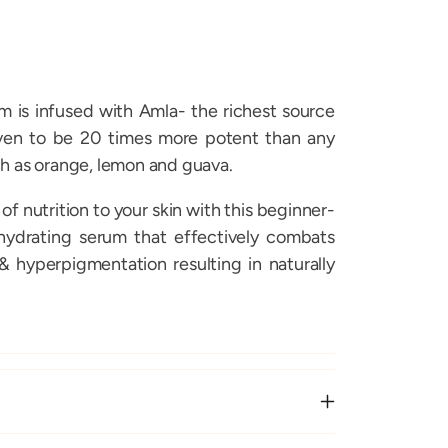
m is infused with Amla- the richest source
oven to be 20 times more potent than any
h as orange, lemon and guava.
 of nutrition to your skin with this beginner-
 hydrating serum that effectively combats
& hyperpigmentation resulting in naturally