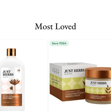
Most Loved
Save ₹264