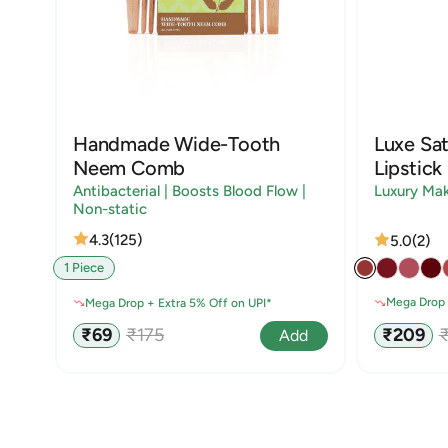
Handmade Wide-Tooth
Luxe Sat
Neem Comb
Lipstick
Antibacterial | Boosts Blood Flow |
Luxury Ma
Non-static
4.3
(125)
5.0
(2)
1 Piece
Mega Drop 
Mega Drop + Extra 5% Off on UPI*
Sale
R
Sale
Regular
₹209
₹69
₹175
Add
price
p
price
price