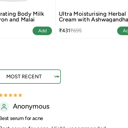
rating Body Milk
Ultra Moisturising Herbal
ron and Malai
Cream with Ashwagandh
and Neem
₹431
₹695
Add
A
ort by
Anonymous
Best serum for acne