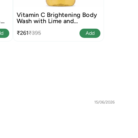
Vitamin C Brightening Body
a
Wash with Lime and
Liquorice
₹261
₹395
dd
Add
15/06/2026