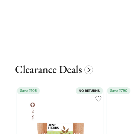
Clearance Deals
Save ₹106
Save ₹790
NO RETURNS