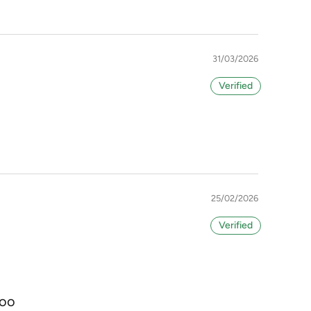
31/03/2026
25/02/2026
too