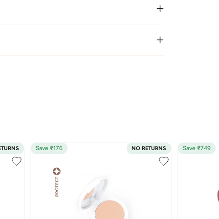
Save ₹176
Save ₹749
ETURNS
NO RETURNS