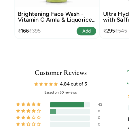
Brightening Face Wash -
Ultra Hyd
Vitamin C Amla & Liquorice
with Saff
Root
₹166
₹395
₹295
₹545
Add
Customer Reviews
S
4.84 out of 5
Based on 50 reviews
42
8
0
0