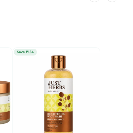
Save ₹134