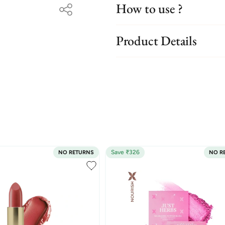
How to use ?
Product Details
Save ₹326
NO RETURNS
NO R