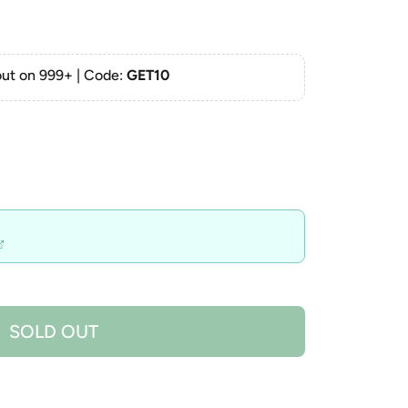
ut on 999+ | Code:
GET10
SOLD OUT