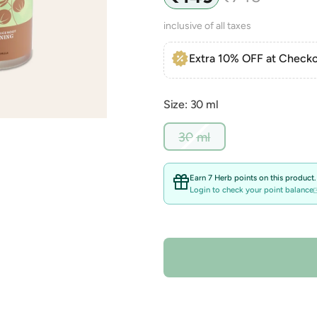
price
price
inclusive of all taxes
Extra 10% OFF at Checko
Size: 30 ml
Variant
30 ml
sold
out
or
Earn 7 Herb points on this product.
unavailable
Login to check your point balance