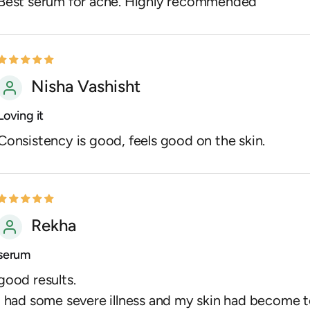
Best serum for acne. Highly recommended
Nisha Vashisht
Loving it
Consistency is good, feels good on the skin.
Rekha
serum
good results.
I had some severe illness and my skin had become 