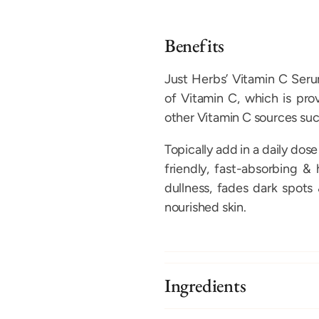
Benefits
Just Herbs’ Vitamin C Seru
of Vitamin C, which is pr
other Vitamin C sources suc
Topically add in a daily dose
friendly, fast-absorbing &
dullness, fades dark spots 
nourished skin.
Ingredients