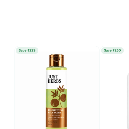
Save ₹229
Save ₹250