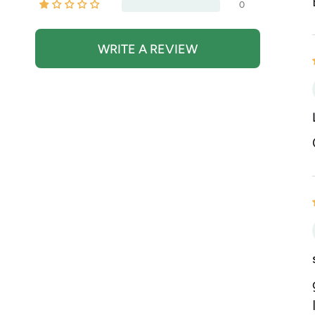
0
WRITE A REVIEW