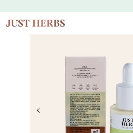
Skip to
content
Skip to
product
information