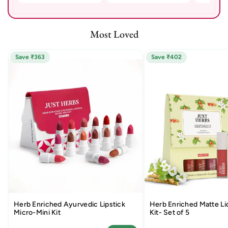
Most Loved
Save ₹363
Save ₹402
Herb Enriched Ayurvedic Lipstick
Herb Enriched Matte Liq
Micro-Mini Kit
Kit- Set of 5