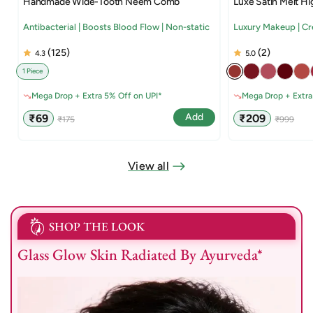
Handmade Wide-Tooth Neem Comb
Luxe Satin Melt Hi
Antibacterial | Boosts Blood Flow | Non-static
Luxury Makeup | C
(125)
(2)
4.3
5.0
1 Piece
Mega Drop + Extra 5% Off on UPI*
Mega Drop + Extra
Sale
Regular
Sale
Regular
Add
₹69
₹209
₹175
₹999
price
price
price
price
View all
SHOP THE LOOK
Glass Glow Skin Radiated By Ayurveda*