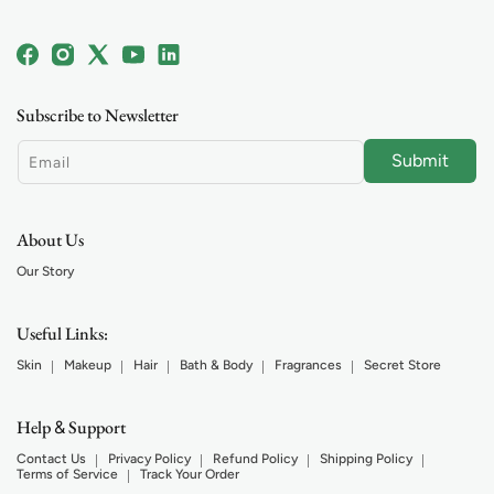
Facebook
Instagram
X
YouTube
Linkedin
(Twitter)
Subscribe to Newsletter
Submit
Email
About Us
Our Story
Useful Links:
Skin
Makeup
Hair
Bath & Body
Fragrances
Secret Store
Help
Support
&
Contact Us
Privacy Policy
Refund Policy
Shipping Policy
Terms of Service
Track Your Order