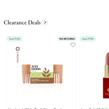
Clearance Deals
Save ₹106
NO RETURNS
Save ₹790