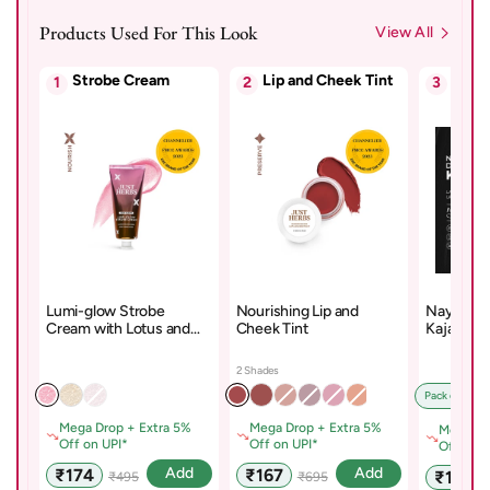
Products Used For This Look
View All
Strobe Cream
Lip and Cheek Tint
Kajal
1
2
3
Lumi-glow Strobe
Nourishing Lip and
Naynam D
Cream with Lotus and
Cheek Tint
Kajal – D
Sandalwood
Cyclosil
2 Shades
Pack of 1 x D
Mega Drop + Extra 5%
Mega Drop + Extra 5%
Mega Dr
Off on UPI*
Off on UPI*
Off on U
Sale
Regular
Sale
Regular
Add
Add
₹174
₹167
Sale
₹178
₹495
₹695
price
price
price
price
price