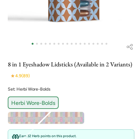
Open
media
1
in
i
modal
8 in 1 Eyeshadow Lidsticks (Available in 2 Variants)
4.9
(89)
Set: Herbi Wore-Bolds
Herbi Wore-Bolds
Variant
Infinity and Beyond-Subtles
sold
out
or
Earn 32 Herb points on this product.