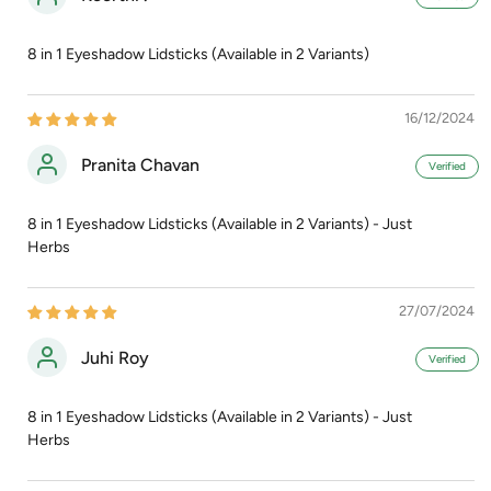
8 in 1 Eyeshadow Lidsticks (Available in 2 Variants)
16/12/2024
Pranita Chavan
8 in 1 Eyeshadow Lidsticks (Available in 2 Variants) - Just
Herbs
27/07/2024
Juhi Roy
8 in 1 Eyeshadow Lidsticks (Available in 2 Variants) - Just
Herbs