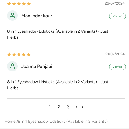
26/07/2024
Manjinder kaur
8 in 1 Eyeshadow Lidsticks (Available in 2 Variants) - Just
Herbs
21/07/2024
Joanna Punjabi
8 in 1 Eyeshadow Lidsticks (Available in 2 Variants) - Just
Herbs
1
2
3
Home
8 in 1 Eyeshadow Lidsticks (Available in 2 Variants)