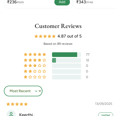
₹236
₹343
Add
₹599
₹745
Customer Reviews
4.87 out of 5
Based on 89 reviews
77
12
0
0
0
Sort by
13/09/2025
Keerthi .