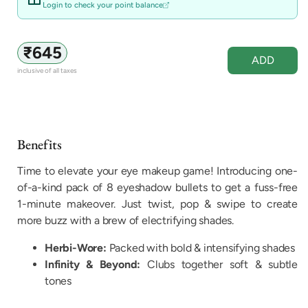
unavailable
Login to check your point balance
Regular
₹645
ADD
price
inclusive of all taxes
Benefits
Time to elevate your eye makeup game! Introducing one-
of-a-kind pack of 8 eyeshadow bullets to get a fuss-free
1-minute makeover. Just twist, pop & swipe to create
more buzz with a brew of electrifying shades.
Herbi-Wore:
Packed with bold & intensifying shades
Infinity & Beyond:
Clubs together soft & subtle
tones