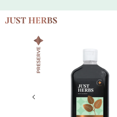
Skip to
content
Skip to
product
information