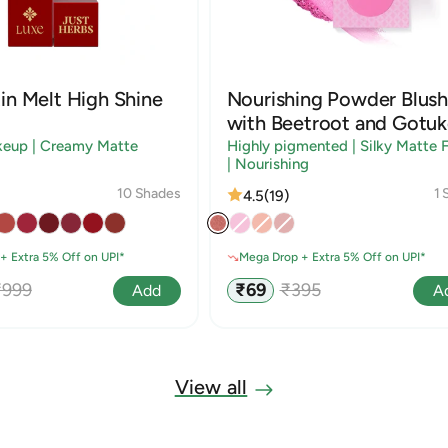
in Melt High Shine
Nourishing Powder Blush
with Beetroot and Gotuk
keup | Creamy Matte
Highly pigmented | Silky Matte F
| Nourishing
10 Shades
1 
4.5
(19)
+ Extra 5% Off on UPI*
Mega Drop + Extra 5% Off on UPI*
egular
Sale
Regular
₹999
₹69
₹395
Add
A
rice
price
price
View all