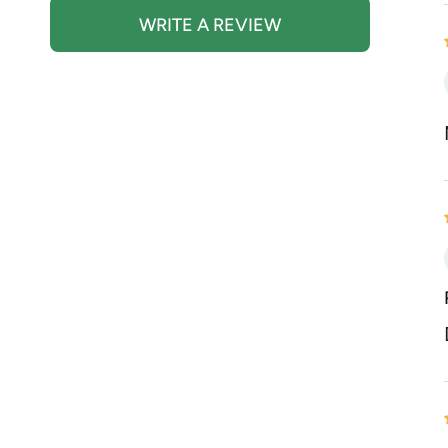
WRITE A REVIEW