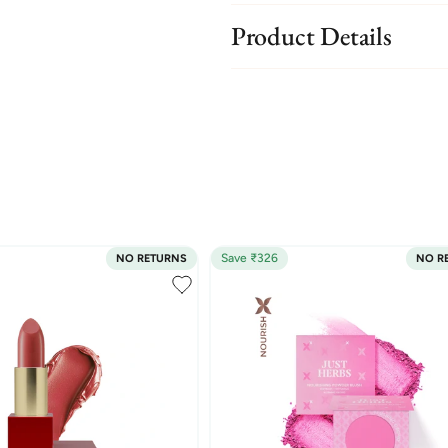
Product Details
Save ₹326
NO RETURNS
NO R