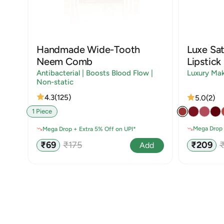
Handmade Wide-Tooth
Luxe Sat
Neem Comb
Lipstick
Antibacterial | Boosts Blood Flow |
Luxury Ma
Non-static
4.3
(125)
5.0
(2)
1 Piece
Mega Drop 
Mega Drop + Extra 5% Off on UPI*
Sale
R
Sale
Regular
₹209
₹69
₹175
Add
price
p
price
price