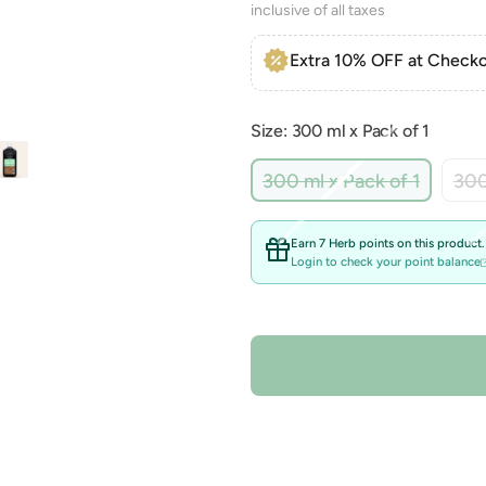
inclusive of all taxes
Extra 10% OFF at Checko
Size: 300 ml x Pack of 1
Variant
300 ml x Pack of 1
300
sold
out
or
Earn 7 Herb points on this product.
unavail
Login to check your point balance