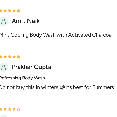
Amit Naik
Mint Cooling Body Wash with Activated Charcoal
Prakhar Gupta
Refreshing Body Wash
Do not buy this in winters 😅 Its best for Summers