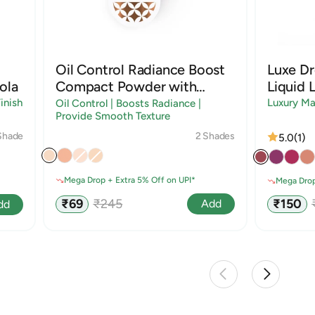
Oil Control Radiance Boost
Luxe D
ola
Compact Powder with
Liquid L
Sandalwood & Rice Starch
inish
Luxury Ma
Oil Control | Boosts Radiance |
Provide Smooth Texture
2 Shades
Shade
5.0
(1)
Mega Drop + Extra 5% Off on UPI*
Mega Drop
Sale
Regular
Sale
₹69
₹245
₹150
Add
dd
price
price
price