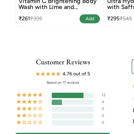
Vitamin C Brightening Body
Ultra Hyd
Wash with Lime and
with Saff
Liquorice
₹261
₹395
₹295
₹545
Add
Customer Reviews
S
4.76 out of 5
Based on 17 reviews
13
4
0
0
0