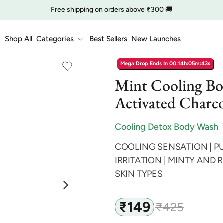
Free shipping on orders above ₹300 🚚
🔥 Clearance is Live | Starting at Just
Rs. 9
Shop Now
Shop All
Categories
Best Sellers
New Launches
COD charge starts from ₹35
Mega Drop Ends In
00:14h:05m:42s
Mint Cooling B
Activated Charco
Cooling Detox Body Wash
COOLING SENSATION | PU
IRRITATION | MINTY AND 
SKIN TYPES
₹149
₹425
Sale
Regular
price
price