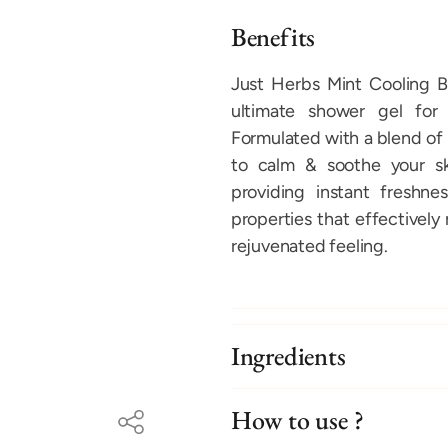
Benefits
Just Herbs Mint Cooling B
ultimate shower gel for 
Formulated with a blend of 
to calm & soothe your ski
providing instant freshne
properties that effectively
rejuvenated feeling.
Ingredients
How to use ?