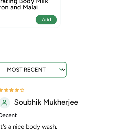
rating Body Milk
ron and Malai
Add
ort by
Soubhik Mukherjee
Decent
It's a nice body wash.