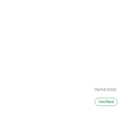
06/04/2026