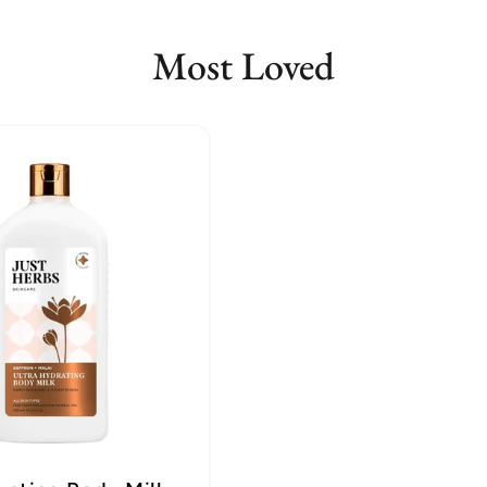
Most Loved