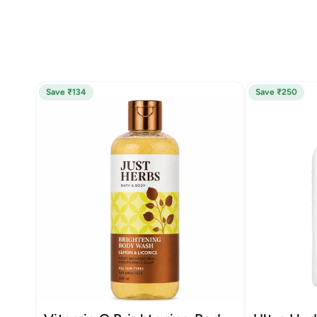
Save ₹134
Save ₹250