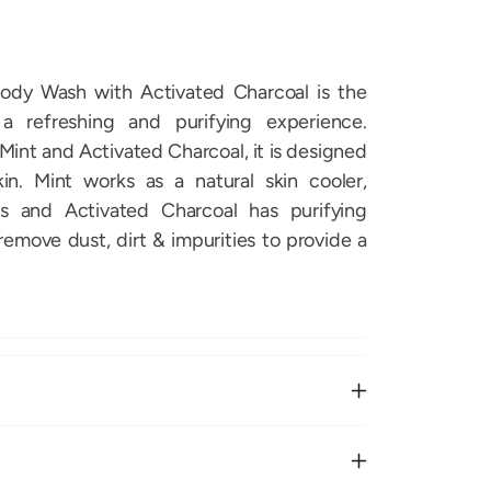
ody Wash with Activated Charcoal is the
a refreshing and purifying experience.
Mint and Activated Charcoal, it is designed
n. Mint works as a natural skin cooler,
ss and Activated Charcoal has purifying
 remove dust, dirt & impurities to provide a