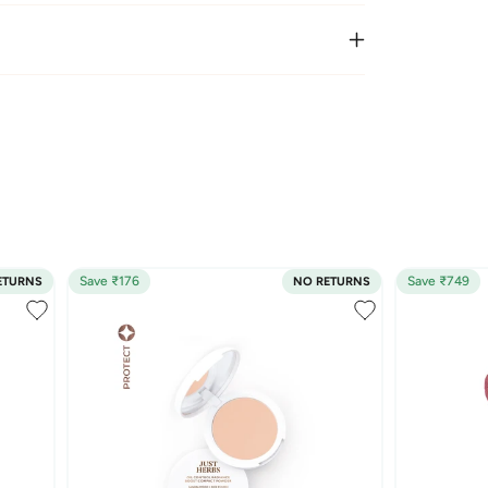
Save ₹176
Save ₹749
ETURNS
NO RETURNS