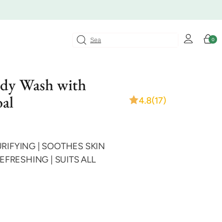
Log
Cart
0
0
in
items
ody Wash with
al
4.8
(17)
RIFYING | SOOTHES SKIN
REFRESHING | SUITS ALL