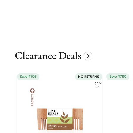
Clearance Deals
Save ₹106
Save ₹790
NO RETURNS