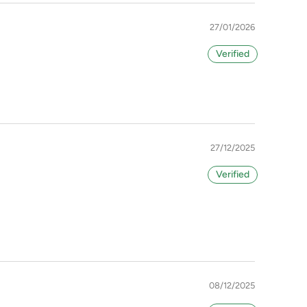
27/01/2026
27/12/2025
08/12/2025