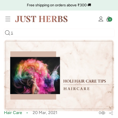
Skip to
Free shipping on orders above ₹300 🚚
content
Log
🔥 Clearance is Live | Starting at Just
Rs. 9
Shop Now
Cart
0
0
in
items
COD charge starts from ₹35
Hair Care
20 Mar, 2021
0