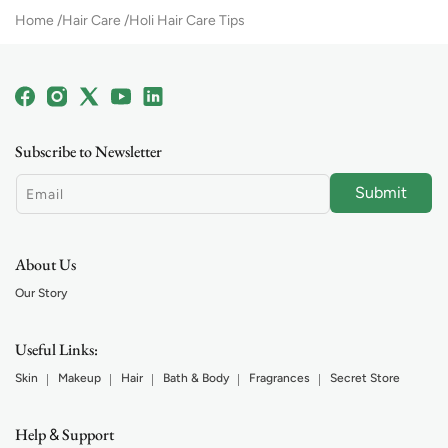
Home
Hair Care
Holi Hair Care Tips
Facebook
Instagram
X
YouTube
Linkedin
(Twitter)
Subscribe to Newsletter
Submit
Email
About Us
Our Story
Useful Links:
Skin
Makeup
Hair
Bath & Body
Fragrances
Secret Store
Help
Support
&