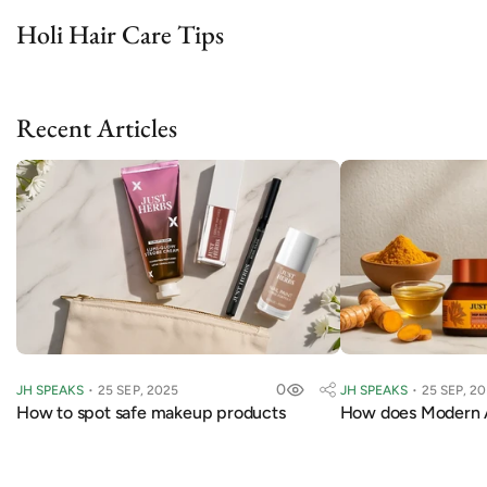
Holi Hair Care Tips
Recent Articles
0
JH SPEAKS
25 SEP, 2025
JH SPEAKS
25 SEP, 2
How to spot safe makeup products
How does Modern 