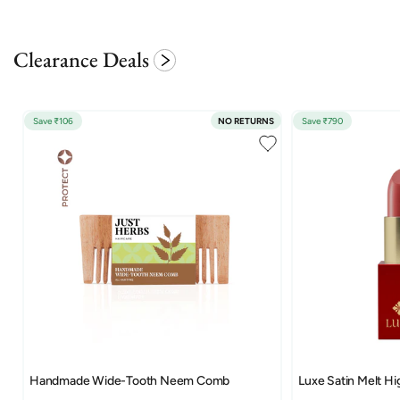
Clearance Deals
Save ₹106
NO RETURNS
Save ₹790
Handmade Wide-Tooth Neem Comb
Luxe Satin Melt Hi