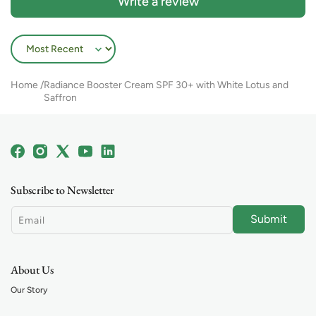
Write a review
Sort by
Home
Radiance Booster Cream SPF 30+ with White Lotus and
Saffron
Facebook
Instagram
X
YouTube
Linkedin
(Twitter)
Subscribe to Newsletter
Submit
Email
About Us
Our Story