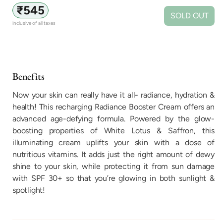
Regular
₹545
SOLD OUT
price
inclusive of all taxes
Benefits
Now your skin can really have it all- radiance, hydration &
health! This recharging Radiance Booster Cream offers an
advanced age-defying formula. Powered by the glow-
boosting properties of White Lotus & Saffron, this
illuminating cream uplifts your skin with a dose of
nutritious vitamins. It adds just the right amount of dewy
shine to your skin, while protecting it from sun damage
with SPF 30+ so that you’re glowing in both sunlight &
spotlight!