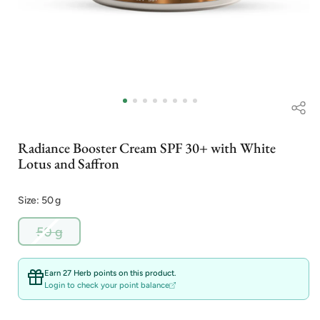
Open
media
1
in
i
modal
Radiance Booster Cream SPF 30+ with White
Lotus and Saffron
Size: 50 g
Variant
50 g
sold
out
or
Earn 27 Herb points on this product.
unavailable
Login to check your point balance