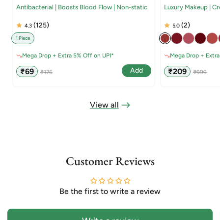
Antibacterial | Boosts Blood Flow | Non-static
Luxury Makeup | C
(125)
(2)
4.3
5.0
1 Piece
Mega Drop + Extra 5% Off on UPI*
Mega Drop + Extra
Sale
Regular
Sale
Regular
Add
₹69
₹209
₹175
₹999
price
price
price
price
View all
Customer Reviews
Be the first to write a review