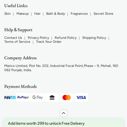
Useful Links:
Skin
Makeup
Hair
Bath & Body
Fragrances
Secret Store
Help
Support
&
Contact Us
Privacy Policy
Refund Policy
Shipping Policy
Terms of Service
Track Your Order
Company Address
Marico Limited, Plot No. 202, Industrial Focal Point,Phase – 9, Mohali, 160
062 Punjab, India.
Payment Methods
Add items worth 299 to unlock Free Delivery