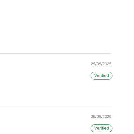
25/05/2025
25/05/2025