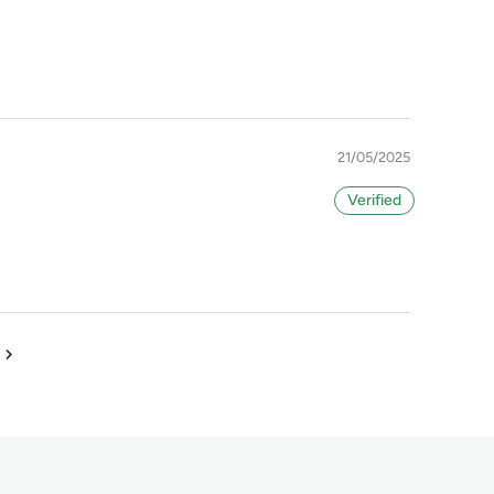
21/05/2025