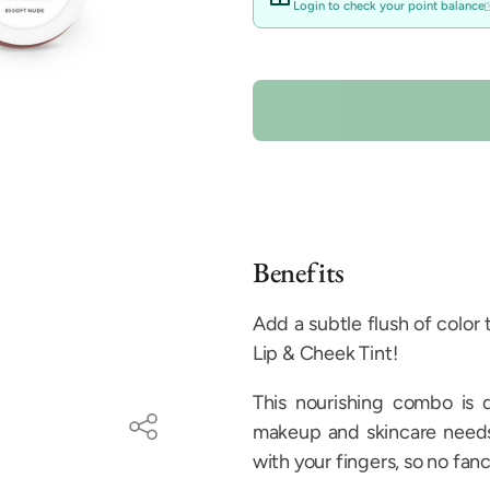
unavailable
Login to check your point balance
Benefits
Add a subtle flush of color
Lip & Cheek Tint!
This nourishing combo is 
makeup and skincare needs.
with your fingers, so no fanc