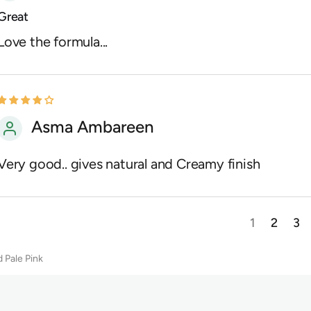
Great
Love the formula...
Asma Ambareen
Very good.. gives natural and Creamy finish
1
2
3
 Pale Pink