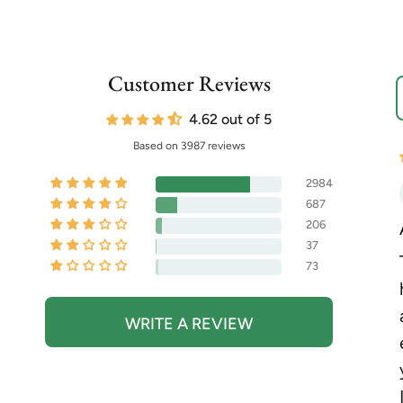
Customer Reviews
S
4.62 out of 5
Based on 3987 reviews
2984
687
206
37
73
WRITE A REVIEW