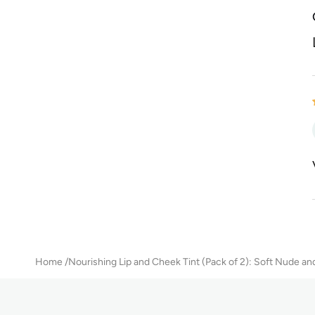
Home
Nourishing Lip and Cheek Tint (Pack of 2): Soft Nude and