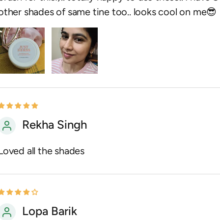
other shades of same tine too.. looks cool on me😎
Rekha Singh
Loved all the shades
Lopa Barik