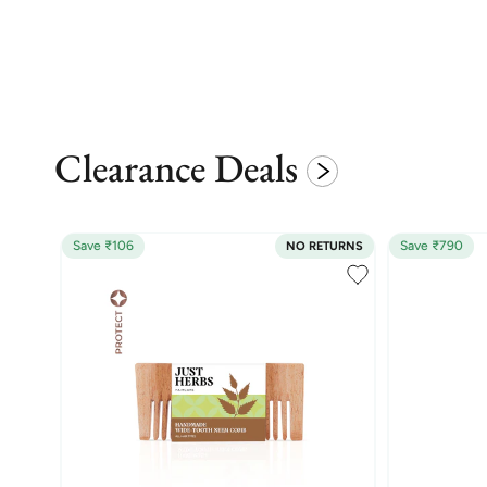
Clearance Deals
Save ₹106
Save ₹790
NO RETURNS