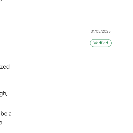
31/05/2025
ized
o
gh,
 be a
a