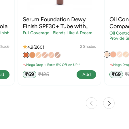
Serum Foundation Dewy
Oil Con
ola
Finish SPF30+ Tube with
Compac
Rosehip and Rice Starch |
Sandal
inish
Full Coverage | Blends Like A Dream
Oil Contro
Provide S
Shades
Shade
2 Shades
4.9
(260)
Mega Drop
Mega Drop + Extra 5% Off on UPI*
Sale
R
Sale
Regular
₹69
₹
₹69
₹125
dd
Add
price
p
price
price