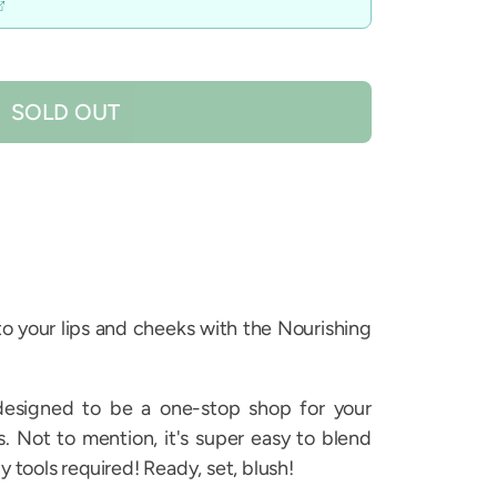
SOLD OUT
 to your lips and cheeks with the Nourishing
designed to be a one-stop shop for your
 Not to mention, it's super easy to blend
y tools required! Ready, set, blush!