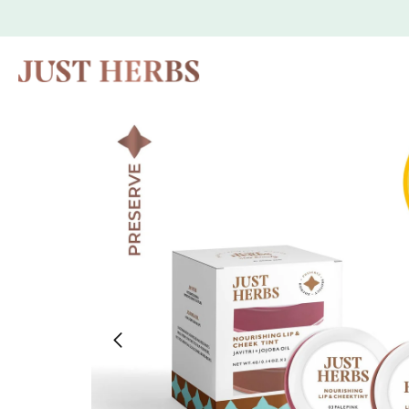
Skip to
content
Skip to
product
information