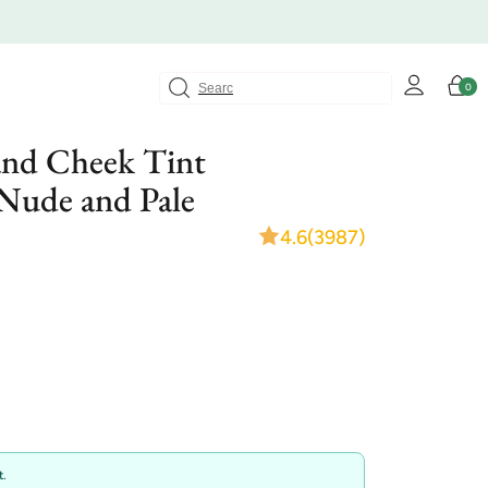
Log
Cart
0
0
in
items
and Cheek Tint
 Nude and Pale
4.6
(3987)
.