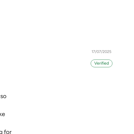
17/07/2025
I
 so
ke
g for