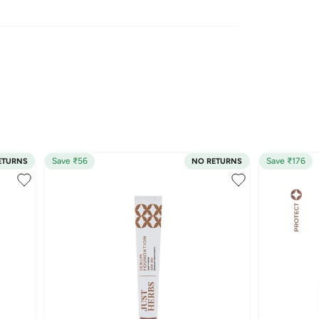
Save ₹56
Save ₹176
ETURNS
NO RETURNS