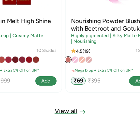
in Melt High Shine
Nourishing Powder Blush
with Beetroot and Gotuk
keup | Creamy Matte
Highly pigmented | Silky Matte F
| Nourishing
10 Shades
1 
4.5
(19)
+ Extra 5% Off on UPI*
Mega Drop + Extra 5% Off on UPI*
egular
Sale
Regular
₹999
₹69
₹395
Add
A
rice
price
price
View all