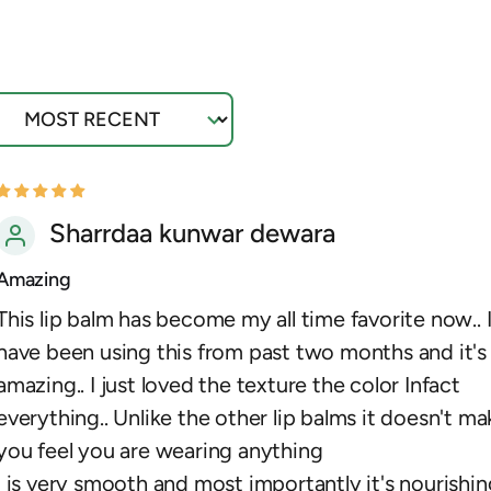
ort by
Sharrdaa kunwar dewara
Amazing
This lip balm has become my all time favorite now.. 
have been using this from past two months and it's
amazing.. I just loved the texture the color Infact
everything.. Unlike the other lip balms it doesn't ma
you feel you are wearing anything
I is very smooth and most importantly it's nourishin