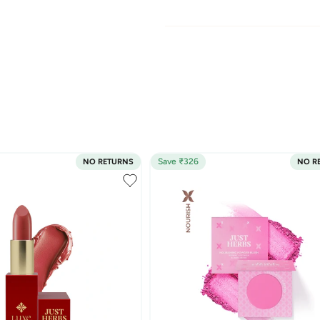
Save ₹326
NO RETURNS
NO R