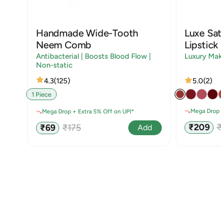
Handmade Wide-Tooth
Luxe Sat
Neem Comb
Lipstick
Antibacterial | Boosts Blood Flow |
Luxury Ma
Non-static
4.3
(125)
5.0
(2)
1 Piece
Mega Drop 
Mega Drop + Extra 5% Off on UPI*
Sale
R
Sale
Regular
₹209
₹69
₹175
Add
price
p
price
price