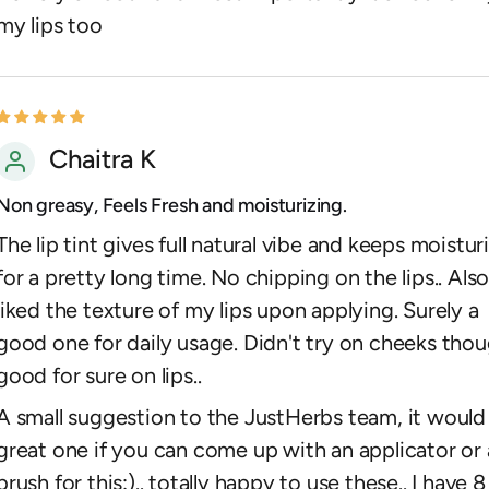
my lips too
Chaitra K
Non greasy, Feels Fresh and moisturizing.
The lip tint gives full natural vibe and keeps moistur
for a pretty long time. No chipping on the lips.. Als
liked the texture of my lips upon applying. Surely a
good one for daily usage. Didn't try on cheeks thou
good for sure on lips..
A small suggestion to the JustHerbs team, it would
great one if you can come up with an applicator or 
brush for this:).. totally happy to use these.. I have 8