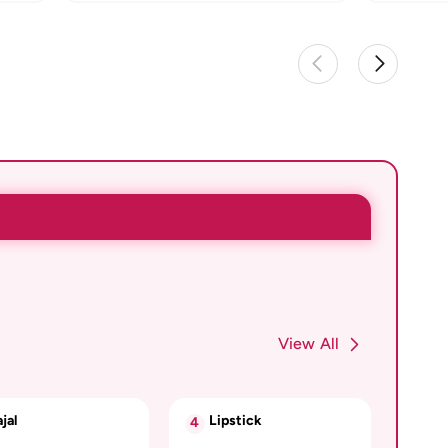
View All
jal
Lipstick
4