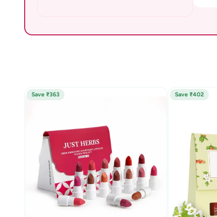
Save ₹363
Save ₹402