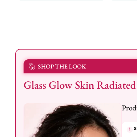
SHOP THE LOOK
Glass Glow Skin Radiated
Prod
S
1