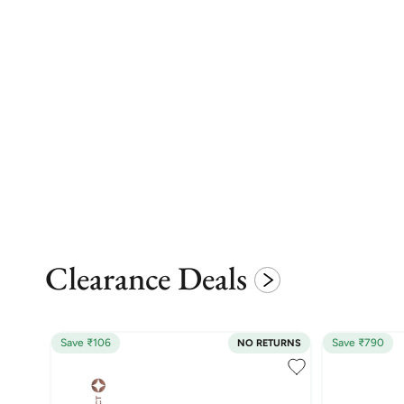
Clearance Deals
Save ₹106
Save ₹790
NO RETURNS