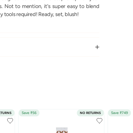
 Not to mention, it's super easy to blend
y tools required! Ready, set, blush!
Save ₹56
Save ₹749
ETURNS
NO RETURNS