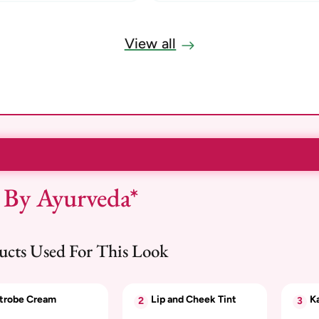
View all
 By Ayurveda*
ucts Used For This Look
trobe Cream
Lip and Cheek Tint
Ka
2
3