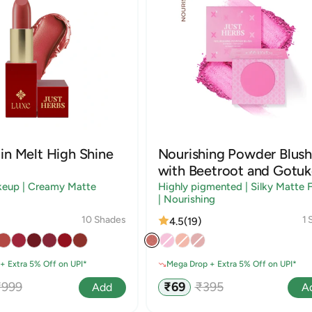
in Melt High Shine
Nourishing Powder Blush
with Beetroot and Gotuk
keup | Creamy Matte
Highly pigmented | Silky Matte F
| Nourishing
10 Shades
1 
4.5
(19)
+ Extra 5% Off on UPI*
Mega Drop + Extra 5% Off on UPI*
egular
Sale
Regular
₹999
₹69
₹395
Add
A
rice
price
price