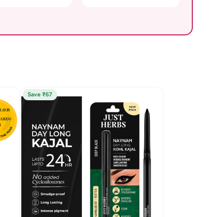
Save ₹67