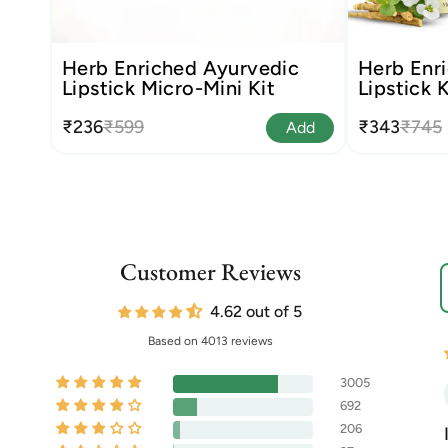
Herb Enriched Ayurvedic
Herb Enri
Lipstick Micro-Mini Kit
Lipstick K
₹236
₹599
₹343
₹745
Add
Customer Reviews
S
4.62 out of 5
Based on 4013 reviews
3005
692
206