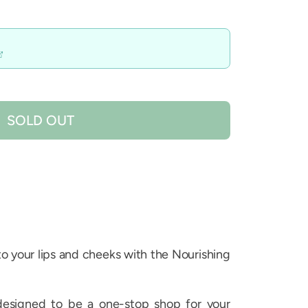
SOLD OUT
 to your lips and cheeks with the Nourishing
designed to be a one-stop shop for your