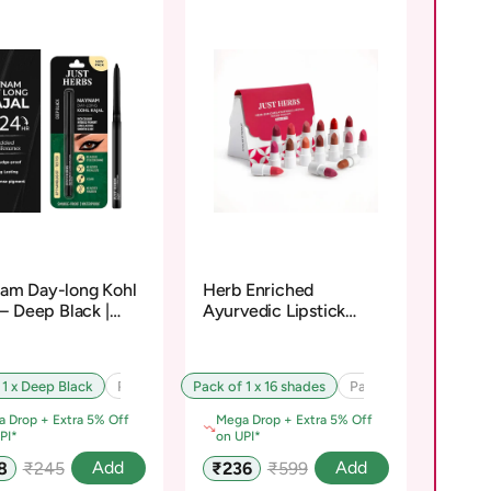
am Day-long Kohl
Herb Enriched
 – Deep Black |
Ayurvedic Lipstick
osiloxane-Free
Micro-Mini Kit
 1 x Deep Black
Pack of 2 x Deep Black
Pack of 1 x 16 shades
Pack of 3 x Deep Black
Pack of 2 x 16 shades
 Drop + Extra 5% Off
Mega Drop + Extra 5% Off
PI*
on UPI*
Regular
Sale
Regular
Add
Add
8
₹245
₹236
₹599
e
price
price
price