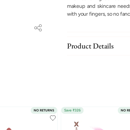
makeup and skincare needs.
with your fingers, so no fanc
Product Details
Save ₹326
NO RETURNS
NO R