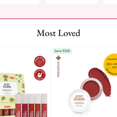
Most Loved
Save ₹528