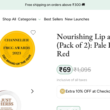
🔥 Clearance is Live | Starting at Just
Rs. 9
Shop Now
COD charge starts from ₹35
Shop All
Categories
Best Sellers
New Launches
Nourishing Lip 
(Pack of 2): Pale
Red
₹69
₹1,095
Sale
Regular
price
price
inclusive of all taxes
Extra 10% OFF at Checko