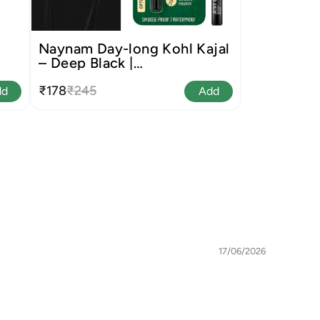
Naynam Day-long Kohl Kajal
– Deep Black |
Cyclosiloxane-Free
₹178
₹245
dd
Add
17/06/2026