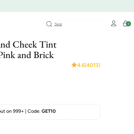
Log
Cart
0
0
in
items
and Cheek Tint
 Pink and Brick
4.6
(4013)
ut on 999+ | Code:
GET10