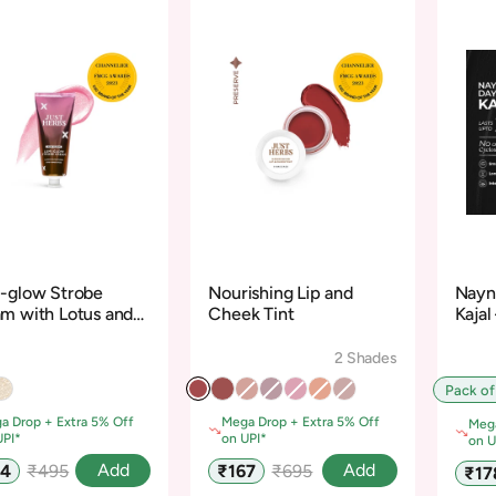
-glow Strobe
Nourishing Lip and
Nayn
m with Lotus and
Cheek Tint
Kajal
dalwood
Cycl
2 Shades
Pack of
a Drop + Extra 5% Off
Mega Drop + Extra 5% Off
Mega
UPI*
on UPI*
on U
Regular
Sale
Regular
Add
Add
74
₹495
₹167
₹695
Sale
₹17
e
price
price
price
pric