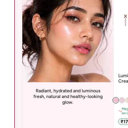
Lumi
Crea
San
Radiant, hydrated and luminous
fresh, natural and healthy-looking
glow.
Meg
on 
Sale
₹1
pric