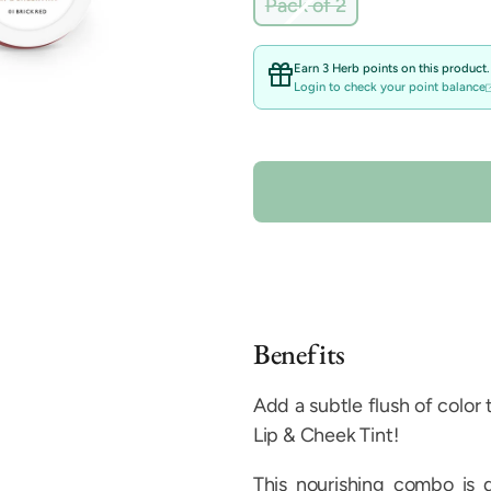
Variant
Pack of 2
sold
out
or
Earn 3 Herb points on this product.
unavailable
Login to check your point balance
Benefits
Add a subtle flush of color
Lip & Cheek Tint!
This nourishing combo is 