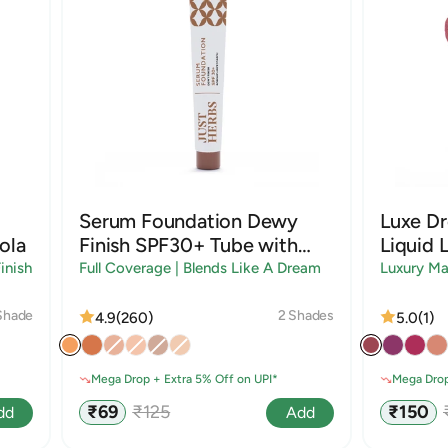
Serum Foundation Dewy
Luxe D
ola
Finish SPF30+ Tube with
Liquid L
Rosehip and Rice Starch |
inish
Full Coverage | Blends Like A Dream
Luxury Ma
Shades
Shade
2 Shades
4.9
(260)
5.0
(1)
Mega Drop + Extra 5% Off on UPI*
Mega Drop
Sale
Regular
Sale
₹69
₹125
₹150
dd
Add
price
price
price