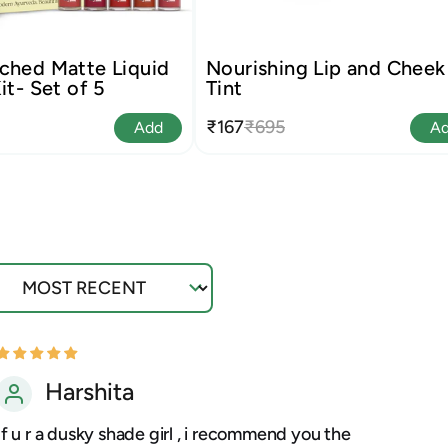
ched Matte Liquid
Nourishing Lip and Cheek
it- Set of 5
Tint
₹167
₹695
Add
A
ort by
Harshita
If u r a dusky shade girl , i recommend you the