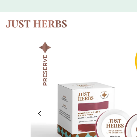
Skip to
content
Skip to
product
information