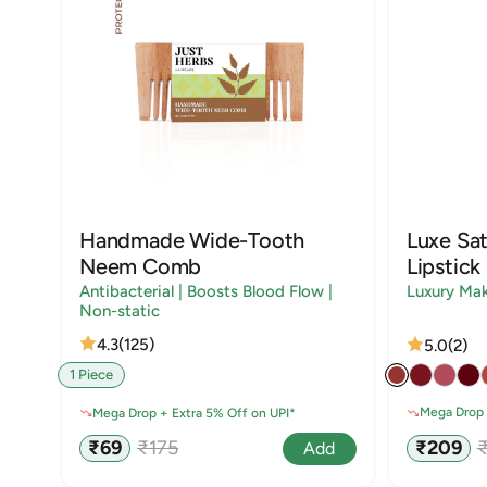
Handmade Wide-Tooth
Luxe Sat
Neem Comb
Lipstick
Antibacterial | Boosts Blood Flow |
Luxury Ma
Non-static
4.3
(125)
5.0
(2)
1 Piece
Mega Drop 
Mega Drop + Extra 5% Off on UPI*
Sale
R
Sale
Regular
₹209
₹69
₹175
Add
price
p
price
price