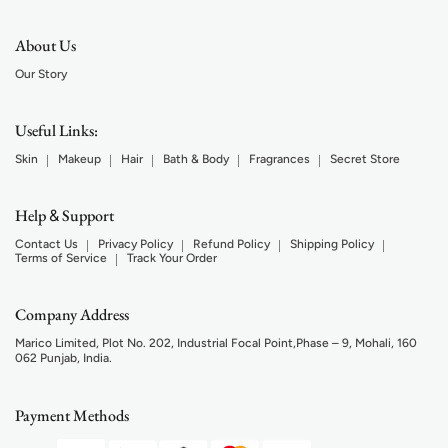
About Us
Our Story
Useful Links:
Skin
Makeup
Hair
Bath & Body
Fragrances
Secret Store
Help
Support
&
Contact Us
Privacy Policy
Refund Policy
Shipping Policy
Terms of Service
Track Your Order
Company Address
Marico Limited, Plot No. 202, Industrial Focal Point,Phase – 9, Mohali, 160
062 Punjab, India.
Payment Methods