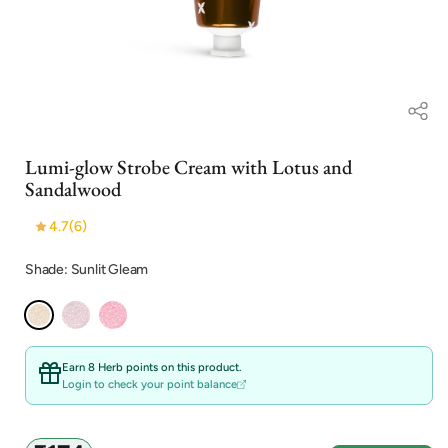
Open
media
Lumi-glow Strobe Cream with Lotus and
1
in
Sandalwood
modal
4.7
(6)
Shade: Sunlit Gleam
Earn 8 Herb points on this product.
Login to check your point balance