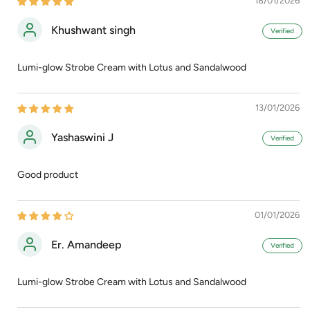
18/01/2026
Khushwant singh
Lumi-glow Strobe Cream with Lotus and Sandalwood
13/01/2026
Yashaswini J
Good product
01/01/2026
Er. Amandeep
Lumi-glow Strobe Cream with Lotus and Sandalwood