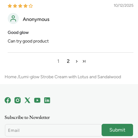
10/12/2025
Anonymous
Good glow
Can try good product
1
2
Home
Lumi-glow Strobe Cream with Lotus and Sandalwood
Facebook
Instagram
X
YouTube
Linkedin
(Twitter)
Subscribe to Newsletter
Submit
Email