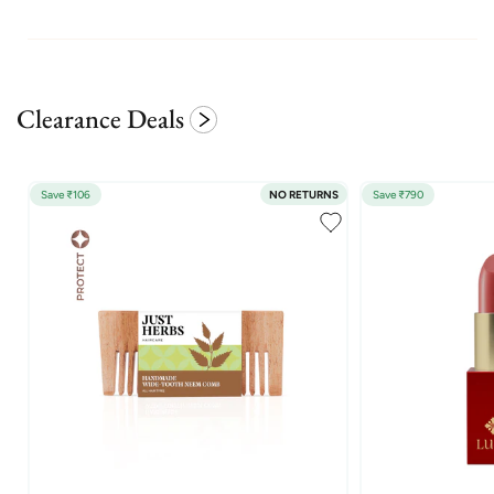
Clearance Deals
Save ₹106
NO RETURNS
Save ₹790