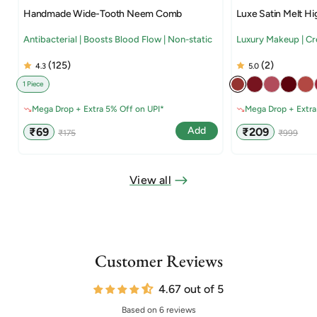
Handmade Wide-Tooth Neem Comb
Luxe Satin Melt Hi
Antibacterial | Boosts Blood Flow | Non-static
Luxury Makeup | C
(125)
(2)
4.3
5.0
1 Piece
Mega Drop + Extra 5% Off on UPI*
Mega Drop + Extra
Sale
Regular
Sale
Regular
Add
₹69
₹209
₹175
₹999
price
price
price
price
View all
Customer Reviews
4.67 out of 5
Based on 6 reviews