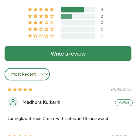
4
2
0
0
0
Write a review
Sort by
24/02/2026
Madhura Kulkarni
Lumi-glow Strobe Cream with Lotus and Sandalwood