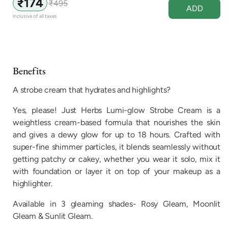
₹174
₹495
Sale
Regular
ADD
price
price
inclusive of all taxes
Benefits
A strobe cream that hydrates and highlights?
Yes, please! Just Herbs Lumi-glow Strobe Cream is a
weightless cream-based formula that nourishes the skin
and gives a dewy glow for up to 18 hours. Crafted with
super-fine shimmer particles, it blends seamlessly without
getting patchy or cakey, whether you wear it solo, mix it
with foundation or layer it on top of your makeup as a
highlighter.
Available in 3 gleaming shades- Rosy Gleam, Moonlit
Gleam & Sunlit Gleam.