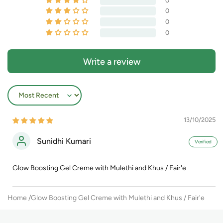
0
0
0
0
Write a review
Sort by
13/10/2025
Sunidhi Kumari
Glow Boosting Gel Creme with Mulethi and Khus / Fair'e
Home
Glow Boosting Gel Creme with Mulethi and Khus / Fair'e