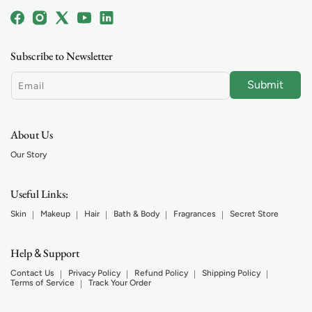
Facebook
Instagram
X
YouTube
Linkedin
(Twitter)
Subscribe to Newsletter
Submit
Email
About Us
Our Story
Useful Links:
Skin
Makeup
Hair
Bath & Body
Fragrances
Secret Store
Help
Support
&
Contact Us
Privacy Policy
Refund Policy
Shipping Policy
Terms of Service
Track Your Order