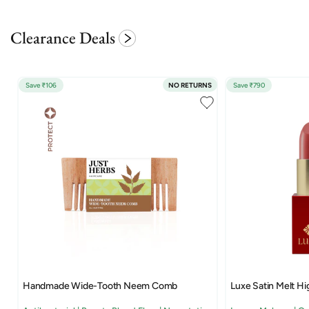
Clearance Deals
Save ₹106
NO RETURNS
Save ₹790
Handmade Wide-Tooth Neem Comb
Luxe Satin Melt Hi