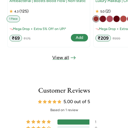
Antibacterial | Boosts Blood Flow | Non-static
Luxury Makeup | C
(125)
(2)
4.3
5.0
1 Piece
Mega Drop + Extra 5% Off on UPI*
Mega Drop + Extra
Sale
Regular
Sale
Regular
Add
₹69
₹209
₹175
₹999
price
price
price
price
View all
Customer Reviews
5.00 out of 5
Based on 1 review
1