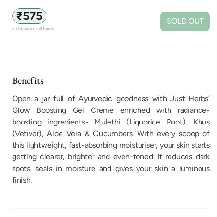
Regular
₹575
SOLD OUT
price
inclusive of all taxes
Benefits
Open a jar full of Ayurvedic goodness with Just Herbs’
Glow Boosting Gel Creme enriched with radiance-
boosting ingredients- Mulethi (Liquorice Root), Khus
(Vetiver), Aloe Vera & Cucumbers. With every scoop of
this lightweight, fast-absorbing moisturiser, your skin starts
getting clearer, brighter and even-toned. It reduces dark
spots, seals in moisture and gives your skin a luminous
finish.