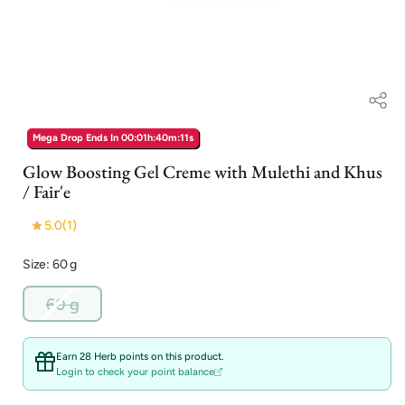
Open
media
Mega Drop Ends In
00:01h:40m:10s
1
in
Glow Boosting Gel Creme with Mulethi and Khus
modal
/ Fair'e
5.0
(1)
Size: 60 g
Variant
60 g
sold
out
or
Earn 28 Herb points on this product.
unavailable
Login to check your point balance