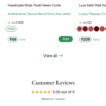
Handmade Wide-Tooth Neem Comb
Luxe Satin Melt Hi
Antibacterial | Boosts Blood Flow | Non-static
Luxury Makeup | C
(125)
(2)
4.3
5.0
1 Piece
Sale
Regular
Sale
Regular
Add
₹69
₹209
₹175
₹999
price
price
price
price
View all
Customer Reviews
5.00 out of 5
Based on 1 review