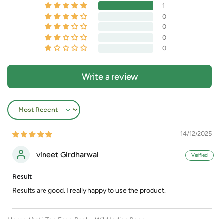
1
0
0
0
0
Write a review
Sort by
14/12/2025
vineet Girdharwal
Result
Results are good. I really happy to use the product.