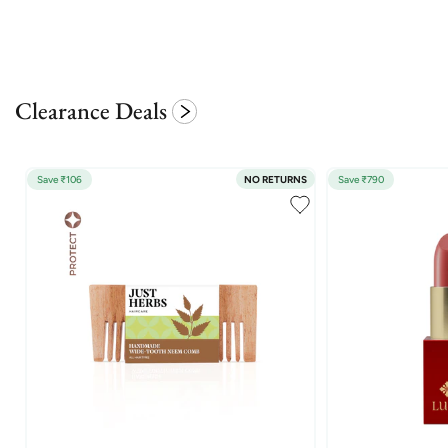
Clearance Deals
Save ₹106
NO RETURNS
Save ₹790