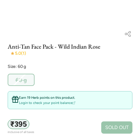
Open
Anti-Tan Face Pack - Wild Indian Rose
media
1
5.0
(1)
in
modal
Size: 60 g
Variant
60 g
sold
out
or
Earn 19 Herb points on this product.
unavailable
Login to check your point balance
Regular
₹395
SOLD OUT
price
inclusive of all taxes