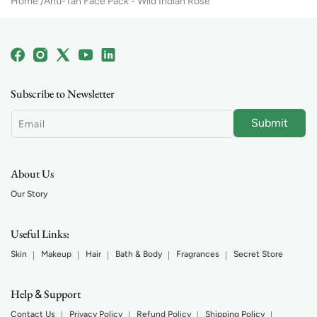
Home
Anti-Tan Face Pack - Wild Indian Rose
Facebook
Instagram
X
YouTube
Linkedin
(Twitter)
Subscribe to Newsletter
Submit
Email
About Us
Our Story
Useful Links:
Skin
Makeup
Hair
Bath & Body
Fragrances
Secret Store
Help
Support
&
Contact Us
Privacy Policy
Refund Policy
Shipping Policy