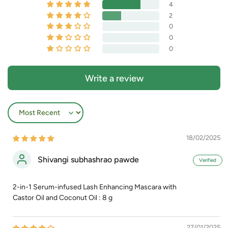
4
2
0
0
0
Write a review
Sort by
18/02/2025
Shivangi subhashrao pawde
2-in-1 Serum-infused Lash Enhancing Mascara with
Castor Oil and Coconut Oil : 8 g
27/01/2025