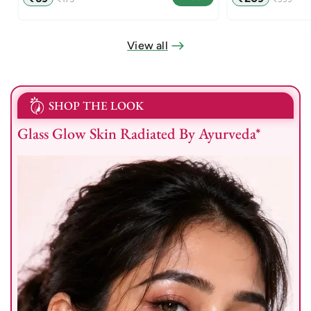
price
price
price
price
View all
SHOP THE LOOK
Glass Glow Skin Radiated By Ayurveda*