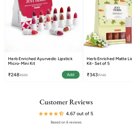
Herb Enriched Ayurvedic Lipstick
Herb Enriched Matte Liq
Micro-Mini Kit
Kit- Set of 5
₹248
₹343
Add
₹599
₹745
Customer Reviews
4.67 out of 5
Based on 6 reviews