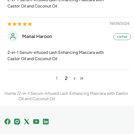
Castor Oil and Coconut Oil
19/09/2024
Manal Haroon
2-in-1 Serum-infused Lash Enhancing Mascara with
Castor Oil and Coconut Oil
1
2
Home
2-in-1 Serum-infused Lash Enhancing Mascara with Castor
Oil and Coconut Oil
Facebook
Instagram
X
YouTube
Linkedin
(Twitter)