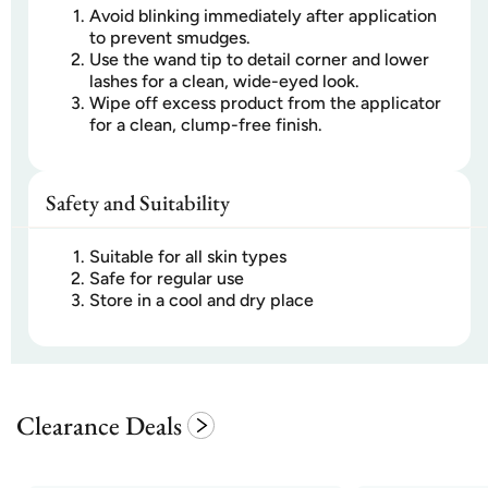
Avoid blinking immediately after application
to prevent smudges.
Use the wand tip to detail corner and lower
lashes for a clean, wide-eyed look.
Wipe off excess product from the applicator
for a clean, clump-free finish.
Safety and Suitability
Suitable for all skin types
Safe for regular use
Store in a cool and dry place
Clearance Deals