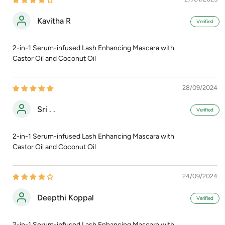
Kavitha R
2-in-1 Serum-infused Lash Enhancing Mascara with
Castor Oil and Coconut Oil
28/09/2024
Sri . .
2-in-1 Serum-infused Lash Enhancing Mascara with
Castor Oil and Coconut Oil
24/09/2024
Deepthi Koppal
2-in-1 Serum-infused Lash Enhancing Mascara with