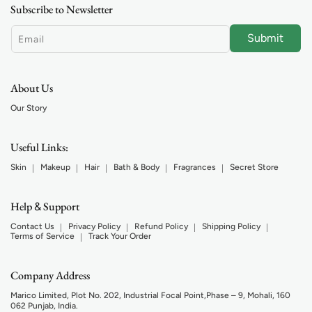
Subscribe to Newsletter
Submit
Email
About Us
Our Story
Useful Links:
Skin
Makeup
Hair
Bath & Body
Fragrances
Secret Store
Help
Support
&
Contact Us
Privacy Policy
Refund Policy
Shipping Policy
Terms of Service
Track Your Order
Company Address
Marico Limited, Plot No. 202, Industrial Focal Point,Phase – 9, Mohali, 160
062 Punjab, India.