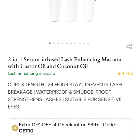
Open
media
1
in
i
2-in-1 Serum-infused Lash Enhancing Mascara
modal
with Castor Oil and Coconut Oil
Lash enhancing mascara
4.7
(6)
CURL & LENGTH | 24 HOUR STAY | PREVENTS LASH
BREAKAGE | WATERPROOF & SMUDGE-PROOF |
STRENGTHENS LASHES | SUITABLE FOR SENSITIVE
EYES
Extra 10% OFF at Checkout on 999+ | Code:
GET10