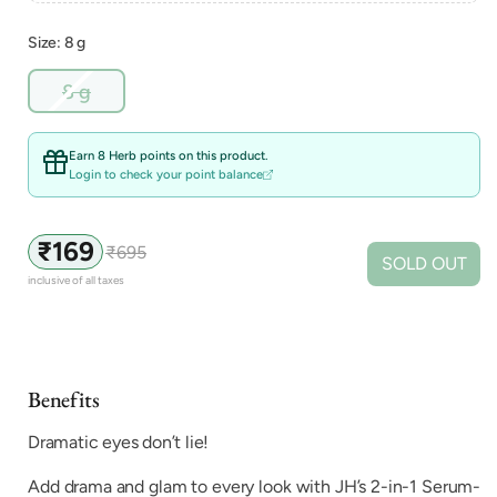
Size: 8 g
Variant
8 g
sold
out
or
Earn 8 Herb points on this product.
unavailable
Login to check your point balance
₹169
₹695
Sale
Regular
SOLD OUT
price
price
inclusive of all taxes
Benefits
Dramatic eyes don’t lie!
Add drama and glam to every look with JH’s 2-in-1 Serum-