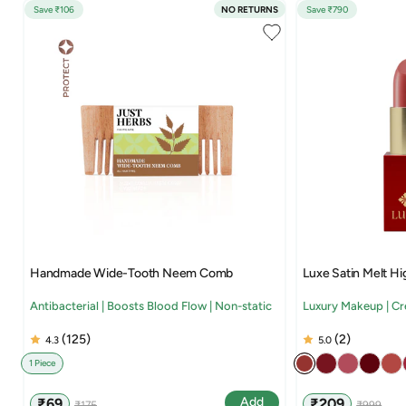
Save ₹106
NO RETURNS
Save ₹790
Handmade Wide-Tooth Neem Comb
Luxe Satin Melt Hi
Antibacterial | Boosts Blood Flow | Non-static
Luxury Makeup | C
(125)
(2)
4.3
5.0
1 Piece
Sale
Regular
Sale
Regular
Add
₹69
₹209
₹175
₹999