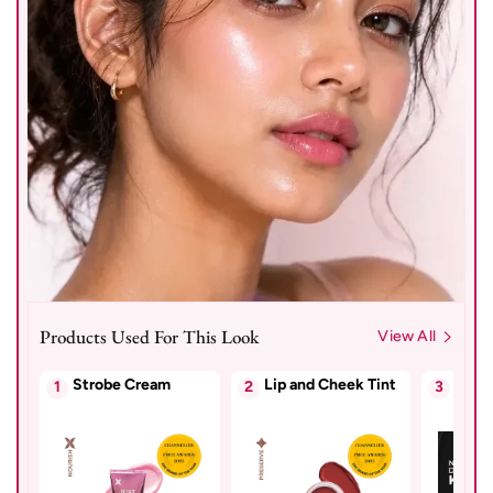
Products Used For This Look
View All
Strobe Cream
Lip and Cheek Tint
Kajal
1
2
3