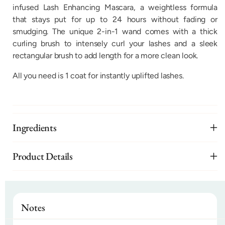
infused Lash Enhancing Mascara, a weightless formula
that stays put for up to 24 hours without fading or
smudging. The unique 2-in-1 wand comes with a thick
curling brush to intensely curl your lashes and a sleek
rectangular brush to add length for a more clean look.
All you need is 1 coat for instantly uplifted lashes.
Ingredients
Product Details
Notes