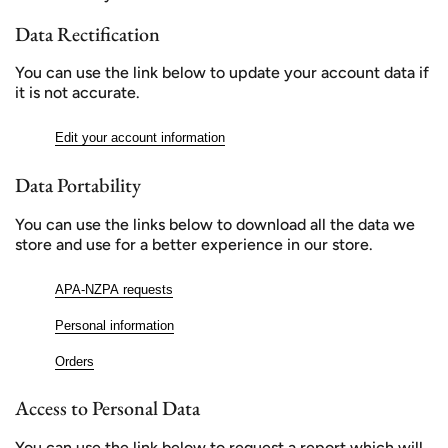
Data Rectification
You can use the link below to update your account data if
it is not accurate.
Edit your account information
Data Portability
You can use the links below to download all the data we
store and use for a better experience in our store.
APA-NZPA requests
Personal information
Orders
Access to Personal Data
You can use the link below to request a report which will