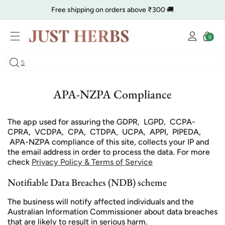
Skip to
Free shipping on orders above ₹300 🚚
content
Log
🔥 Clearance is Live | Starting at Just
Rs. 9
Shop Now
Cart
0
0
in
items
COD charge starts from ₹35
APA-NZPA Compliance
The app used for assuring the GDPR, LGPD, CCPA-
CPRA, VCDPA, CPA, CTDPA, UCPA, APPI, PIPEDA,
APA-NZPA compliance of this site, collects your IP and
the email address in order to process the data. For more
check
Privacy Policy & Terms of Service
Notifiable Data Breaches (NDB) scheme
The business will notify affected individuals and the
Australian Information Commissioner about data breaches
that are likely to result in serious harm.