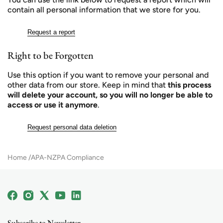
contain all personal information that we store for you.
Request a report
Right to be Forgotten
Use this option if you want to remove your personal and
other data from our store. Keep in mind that
this process
will delete your account, so you will no longer be able to
access or use it anymore
.
Request personal data deletion
Home
APA-NZPA Compliance
Facebook
Instagram
X
YouTube
Linkedin
(Twitter)
Subscribe to Newsletter