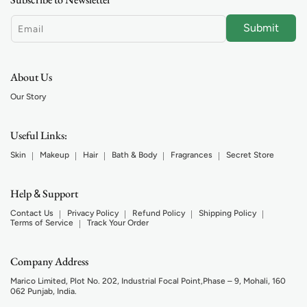
Submit
Email
About Us
Our Story
Useful Links:
Skin
Makeup
Hair
Bath & Body
Fragrances
Secret Store
Help
Support
&
Contact Us
Privacy Policy
Refund Policy
Shipping Policy
Terms of Service
Track Your Order
Company Address
Marico Limited, Plot No. 202, Industrial Focal Point,Phase – 9, Mohali, 160
062 Punjab, India.