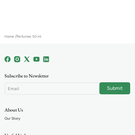
Home
Perfumes 50 ml
Facebook
Instagram
X
YouTube
Linkedin
(Twitter)
Subscribe to Newsletter
Submit
Email
About Us
Our Story