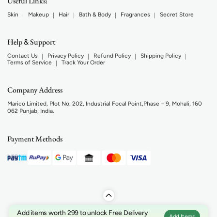
Useful Links:
Skin
Makeup
Hair
Bath & Body
Fragrances
Secret Store
Help
Support
&
Contact Us
Privacy Policy
Refund Policy
Shipping Policy
Terms of Service
Track Your Order
Company Address
Marico Limited, Plot No. 202, Industrial Focal Point,Phase – 9, Mohali, 160
062 Punjab, India.
Payment Methods
Add items worth 299 to unlock Free Delivery
Add Items