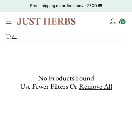
Skip to
Free shipping on orders above ₹300 🚚
content
Log
🔥 Clearance is Live | Starting at Just
Rs. 9
Shop Now
Cart
0
0
in
items
COD charge starts from ₹35
No Products Found
Use Fewer Filters Or
Remove All