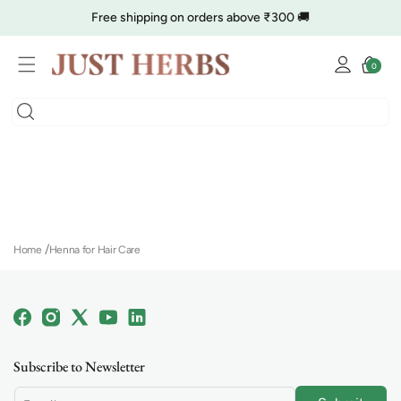
Skip to
Free shipping on orders above ₹300 🚚
content
Log
🔥 Clearance is Live | Starting at Just
Rs. 9
Shop Now
Cart
0
0
in
items
COD charge starts from ₹35
Home
Henna for Hair Care
Facebook
Instagram
X
YouTube
Linkedin
(Twitter)
Subscribe to Newsletter