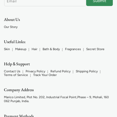
Submit
Email
About Us
Our Story
Useful Links:
Skin
Makeup
Hair
Bath & Body
Fragrances
Secret Store
Help
Support
&
Contact Us
Privacy Policy
Refund Policy
Shipping Policy
Terms of Service
Track Your Order
Company Address
Marico Limited, Plot No. 202, Industrial Focal Point,Phase – 9, Mohali, 160
062 Punjab, India.
Payment Methods