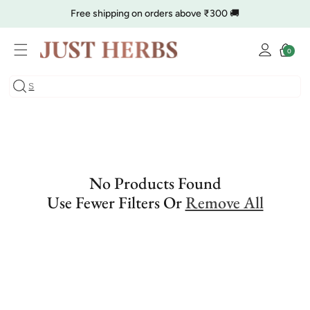
Skip to
Free shipping on orders above ₹300 🚚
content
Log
🔥 Clearance is Live | Starting at Just
Rs. 9
Shop Now
Cart
0
0
in
items
COD charge starts from ₹35
No Products Found
Use Fewer Filters Or
Remove All