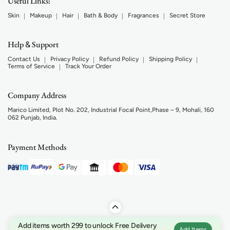
Useful Links:
Skin
Makeup
Hair
Bath & Body
Fragrances
Secret Store
Help
Support
&
Contact Us
Privacy Policy
Refund Policy
Shipping Policy
Terms of Service
Track Your Order
Company Address
Marico Limited, Plot No. 202, Industrial Focal Point,Phase – 9, Mohali, 160
062 Punjab, India.
Payment Methods
Add items worth 299 to unlock Free Delivery
Add Items