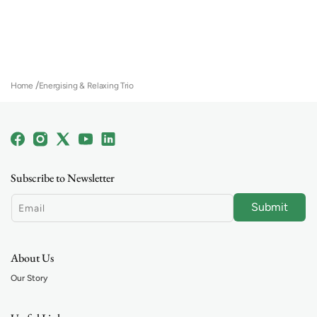
Home
Energising & Relaxing Trio
Facebook
Instagram
X
YouTube
Linkedin
(Twitter)
Subscribe to Newsletter
Submit
Email
About Us
Our Story