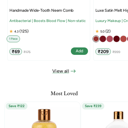
Handmade Wide-Tooth Neem Comb
Luxe Satin Melt Hi
Antibacterial | Boosts Blood Flow | Non-static
Luxury Makeup | C
(125)
(2)
4.3
5.0
1 Piece
Sale
Regular
Sale
Regular
Add
₹69
₹209
₹175
₹999
price
price
price
price
View all
Most Loved
Save ₹122
Save ₹239