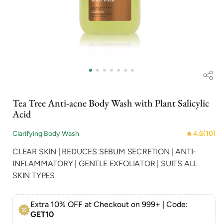
Open
Op
media
me
1
2
in
in
modal
mo
Tea Tree Anti-acne Body Wash with Plant Salicylic
Acid
Clarifying Body Wash
4.6
(10)
CLEAR SKIN | REDUCES SEBUM SECRETION | ANTI-
INFLAMMATORY | GENTLE EXFOLIATOR | SUITS ALL
SKIN TYPES
Extra 10% OFF at Checkout on 999+ | Code:
GET10