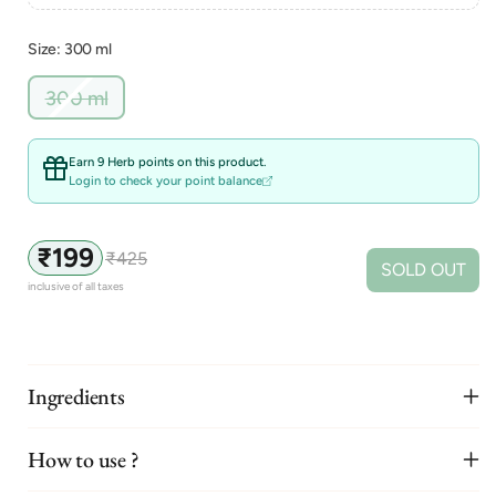
Size: 300 ml
Variant
300 ml
sold
out
or
Earn 9 Herb points on this product.
unavailable
Login to check your point balance
₹199
₹425
Sale
Regular
SOLD OUT
price
price
inclusive of all taxes
Ingredients
How to use ?