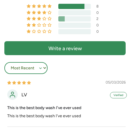
8
0
2
0
0
Write a review
Sort by
05/03/2026
LV
This is the best body wash I've ever used
This is the best body wash I've ever used