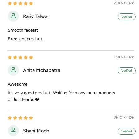
21/02/2026
Rajiv Talwar
Smooth facelift
Excellent product.
13/02/2026
Anita Mohapatra
Awesome
It's very good product...Waiting for many more products
of Just Herbs ❤️
26/01/2026
Shani Modh