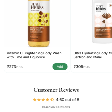
Vitamin C Brightening Body Wash
Ultra Hydrating Body Mi
with Lime and Liquorice
Saffron and Malai
₹273
₹306
Add
₹395
₹545
Customer Reviews
4.60 out of 5
Based on 10 reviews