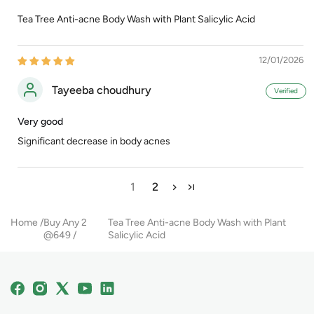
Tea Tree Anti-acne Body Wash with Plant Salicylic Acid
12/01/2026
Tayeeba choudhury
Very good
Significant decrease in body acnes
1
2
Home
Buy Any 2
Tea Tree Anti-acne Body Wash with Plant
@649
Salicylic Acid
Facebook
Instagram
X
YouTube
Linkedin
(Twitter)