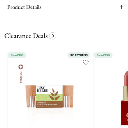
Product Details
Clearance Deals
Save ₹106
NO RETURNS
Save ₹790