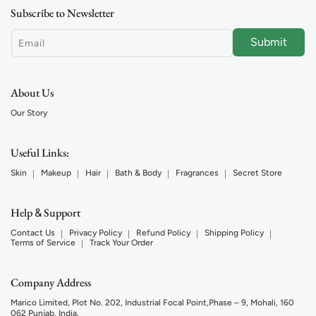
Subscribe to Newsletter
Submit
Email
About Us
Our Story
Useful Links:
Skin
Makeup
Hair
Bath & Body
Fragrances
Secret Store
Help
Support
&
Contact Us
Privacy Policy
Refund Policy
Shipping Policy
Terms of Service
Track Your Order
Company Address
Marico Limited, Plot No. 202, Industrial Focal Point,Phase – 9, Mohali, 160
062 Punjab, India.