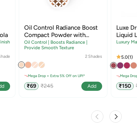
Oil Control Radiance Boost
Luxe D
ola
Compact Powder with
Liquid L
Sandalwood & Rice Starch
inish
Luxury Ma
Oil Control | Boosts Radiance |
Provide Smooth Texture
2 Shades
Shade
5.0
(1)
Mega Drop + Extra 5% Off on UPI*
Mega Drop
Sale
Regular
Sale
₹69
₹245
₹150
Add
dd
price
price
price