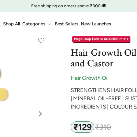
🔥 Clearance is Live | Starting at Just
Rs. 9
Shop Now
COD charge starts from ₹35
Shop All
Categories
Best Sellers
New Launches
Mega Drop Ends In
00:06h:18m:10s
Hair Growth Oil
and Castor
Hair Growth Oil
STRENGTHENS HAIR FOLL
| MINERAL OIL-FREE | S
INGREDIENTS | COLOUR 
₹129
₹310
Sale
Regular
price
price