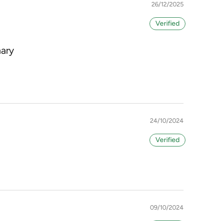
26/12/2025
mary
24/10/2024
09/10/2024