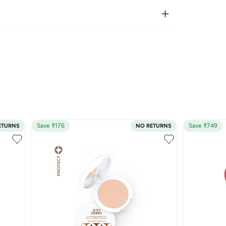
Save ₹176
Save ₹749
ETURNS
NO RETURNS