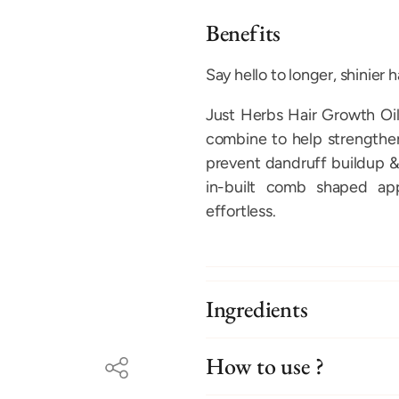
Benefits
Say hello to longer, shinier ha
Just Herbs Hair Growth Oil
combine to help strengthen 
prevent dandruff buildup &
in-built comb shaped app
effortless.
Ingredients
How to use ?