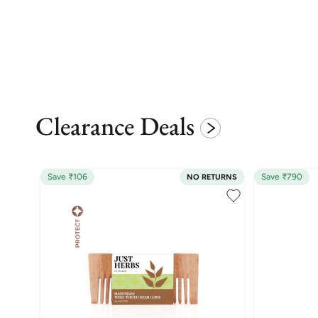
Clearance Deals
Save ₹106
Save ₹790
NO RETURNS