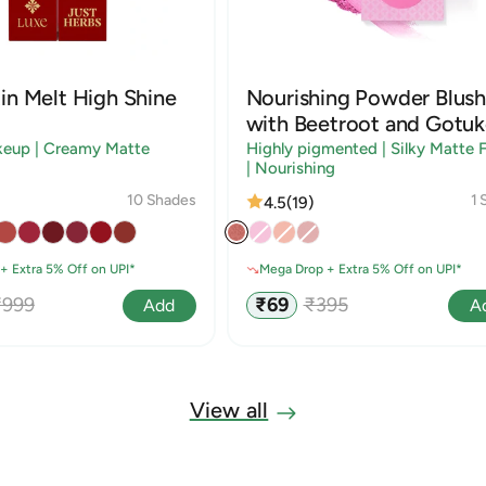
in Melt High Shine
Nourishing Powder Blush
with Beetroot and Gotuk
keup | Creamy Matte
Highly pigmented | Silky Matte F
| Nourishing
10 Shades
1 
4.5
(19)
+ Extra 5% Off on UPI*
Mega Drop + Extra 5% Off on UPI*
egular
Sale
Regular
₹999
₹69
₹395
Add
A
rice
price
price
View all