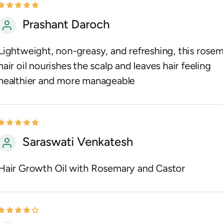
Prashant Daroch
Lightweight, non-greasy, and refreshing, this rose
hair oil nourishes the scalp and leaves hair feeling
healthier and more manageable
Saraswati Venkatesh
Hair Growth Oil with Rosemary and Castor