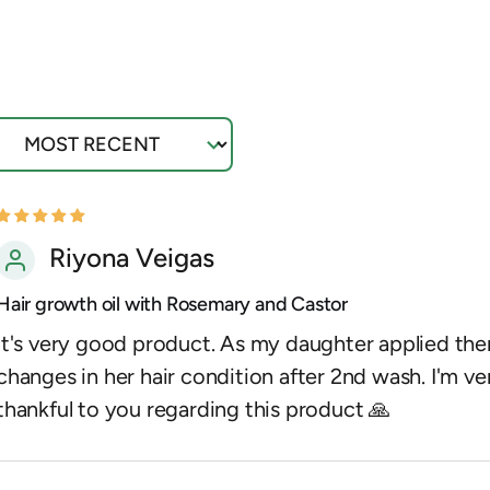
ort by
Riyona Veigas
Hair growth oil with Rosemary and Castor
It's very good product. As my daughter applied ther
changes in her hair condition after 2nd wash. I'm ve
thankful to you regarding this product 🙏