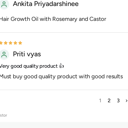
Ankita Priyadarshinee
Hair Growth Oil with Rosemary and Castor
Priti vyas
Very good quality product 👍
Must buy good quality product with good results
1
2
3
stor