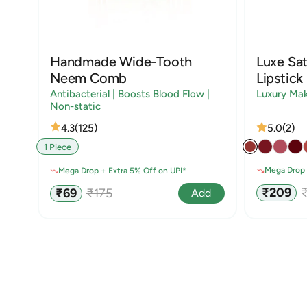
Handmade Wide-Tooth
Luxe Sat
Neem Comb
Lipstick
Antibacterial | Boosts Blood Flow |
Luxury Ma
Non-static
4.3
(125)
5.0
(2)
1 Piece
Mega Drop 
Mega Drop + Extra 5% Off on UPI*
Sale
R
Sale
Regular
₹209
₹69
₹175
Add
price
p
price
price