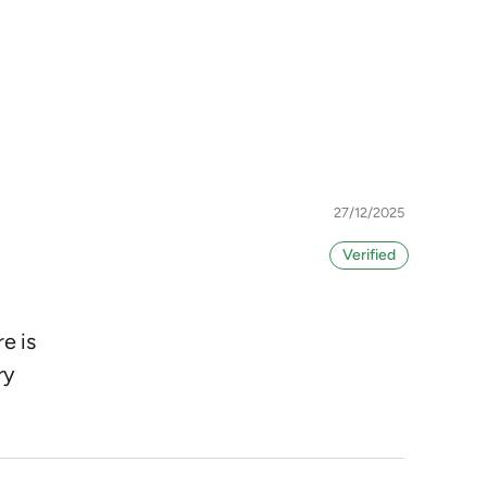
27/12/2025
e is
ry