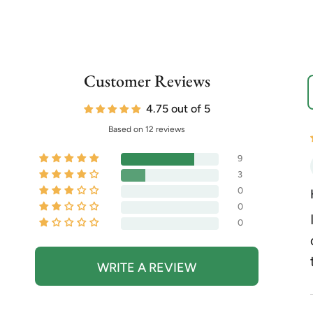
Customer Reviews
S
4.75 out of 5
Based on 12 reviews
9
3
0
0
0
WRITE A REVIEW