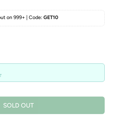
ut on 999+ | Code:
GET10
SOLD OUT