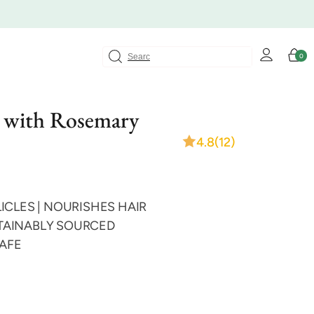
Log
Cart
0
0
in
items
 with Rosemary
4.8
(12)
ICLES | NOURISHES HAIR
USTAINABLY SOURCED
SAFE