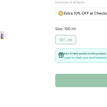
inclusive of all taxes
Extra 10% OFF at Checko
Size: 100 ml
Variant
100 ml
sold
out
or
Earn 6 Herb points on this product.
unavailable
Login to check your point balance