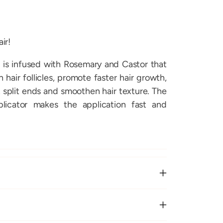
ir!
 is infused with Rosemary and Castor that
hair follicles, promote faster hair growth,
 split ends and smoothen hair texture. The
licator makes the application fast and