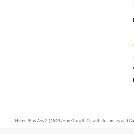
Home
Buy Any 2 @649
Hair Growth Oil with Rosemary and Ca