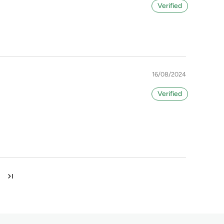
16/08/2024