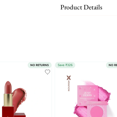
Product Details
Save ₹326
NO RETURNS
NO R