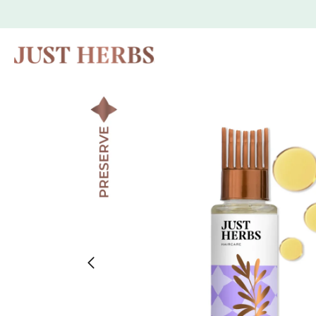
Skip to
content
Skip to
product
information