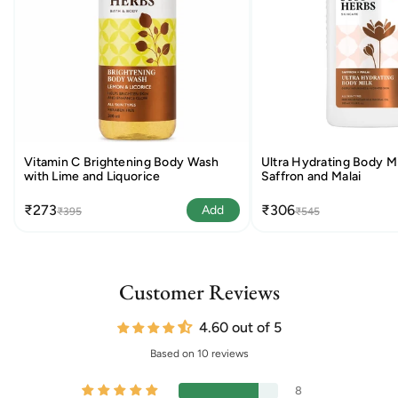
Vitamin C Brightening Body Wash
Ultra Hydrating Body Mi
with Lime and Liquorice
Saffron and Malai
₹273
₹306
Add
₹395
₹545
Customer Reviews
4.60 out of 5
Based on 10 reviews
8