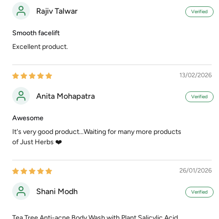
Rajiv Talwar
Smooth facelift
Excellent product.
13/02/2026
Anita Mohapatra
Awesome
It's very good product...Waiting for many more products
of Just Herbs ❤️
26/01/2026
Shani Modh
Tea Tree Anti-acne Body Wash with Plant Salicylic Acid