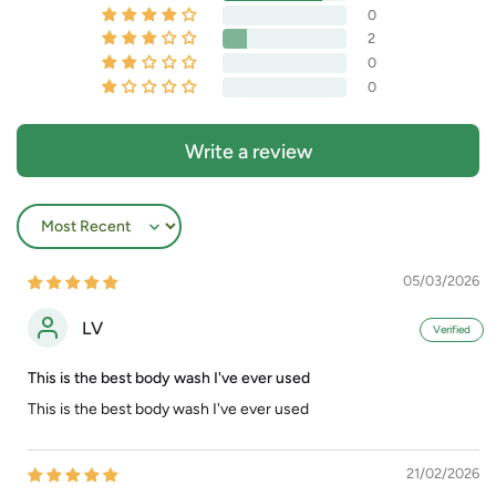
0
2
0
0
Write a review
Sort by
05/03/2026
LV
This is the best body wash I've ever used
This is the best body wash I've ever used
21/02/2026