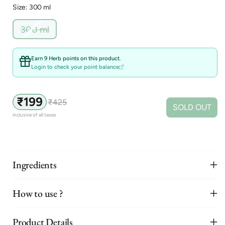
Size: 300 ml
Variant
300 ml
sold
out
or
Earn 9 Herb points on this product.
unavailable
Login to check your point balance
₹199
₹425
Sale
Regular
SOLD OUT
price
price
inclusive of all taxes
Ingredients
How to use ?
Product Details