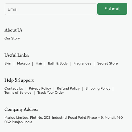
Submit
Email
About Us
Our Story
Useful Links:
Skin
Makeup
Hair
Bath & Body
Fragrances
Secret Store
Help
Support
&
Contact Us
Privacy Policy
Refund Policy
Shipping Policy
Terms of Service
Track Your Order
Company Address
Marico Limited, Plot No. 202, Industrial Focal Point,Phase – 9, Mohali, 160
062 Punjab, India.