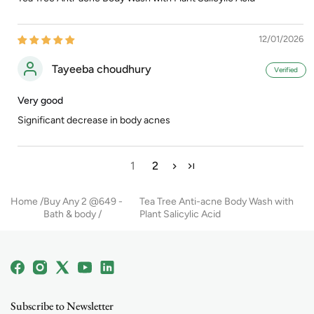
12/01/2026
Tayeeba choudhury
Very good
Significant decrease in body acnes
1
2
Home
Buy Any 2 @649 -
Tea Tree Anti-acne Body Wash with
Bath & body
Plant Salicylic Acid
Facebook
Instagram
X
YouTube
Linkedin
(Twitter)
Subscribe to Newsletter