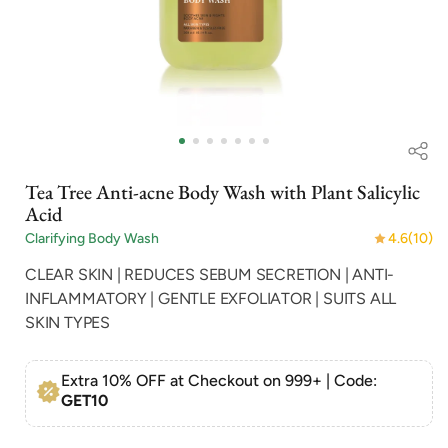
Open
Op
media
me
1
2
in
in
Tea Tree Anti-acne Body Wash with Plant Salicylic
modal
mo
Acid
Clarifying Body Wash
4.6
(10)
CLEAR SKIN | REDUCES SEBUM SECRETION | ANTI-
INFLAMMATORY | GENTLE EXFOLIATOR | SUITS ALL
SKIN TYPES
Extra 10% OFF at Checkout on 999+ | Code:
GET10