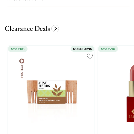
Clearance Deals
Save ₹106
NO RETURNS
Save ₹790