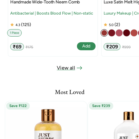
Handmade Wide-Tooth Neem Comb
Luxe Satin Melt Hi
Antibacterial | Boosts Blood Flow | Non-static
Luxury Makeup | C
(125)
(2)
4.3
5.0
1 Piece
Sale
Regular
Sale
Regular
Add
₹69
₹209
₹175
₹999
price
price
price
price
View all
Most Loved
Save ₹122
Save ₹239