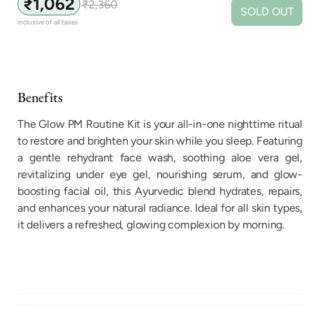
₹1,062
₹2,360
Sale
Regular
SOLD OUT
price
price
inclusive of all taxes
Benefits
The Glow PM Routine Kit is your all-in-one nighttime ritual
to restore and brighten your skin while you sleep. Featuring
a gentle rehydrant face wash, soothing aloe vera gel,
revitalizing under eye gel, nourishing serum, and glow-
boosting facial oil, this Ayurvedic blend hydrates, repairs,
and enhances your natural radiance. Ideal for all skin types,
it delivers a refreshed, glowing complexion by morning.