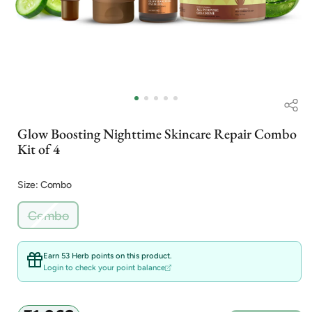
Open
Op
media
me
1
2
in
in
Glow Boosting Nighttime Skincare Repair Combo
modal
mo
Kit of 4
Size: Combo
Variant
Combo
sold
out
or
Earn 53 Herb points on this product.
unavailable
Login to check your point balance