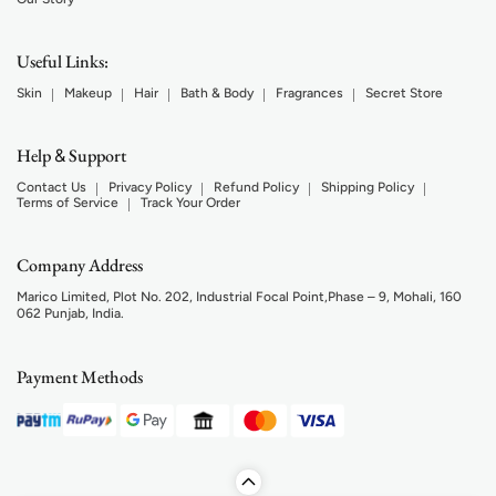
Useful Links:
Skin
Makeup
Hair
Bath & Body
Fragrances
Secret Store
Help
Support
&
Contact Us
Privacy Policy
Refund Policy
Shipping Policy
Terms of Service
Track Your Order
Company Address
Marico Limited, Plot No. 202, Industrial Focal Point,Phase – 9, Mohali, 160
062 Punjab, India.
Payment Methods