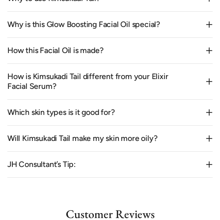
Why is this Glow Boosting Facial Oil special?
How this Facial Oil is made?
How is Kimsukadi Tail different from your Elixir
Facial Serum?
Which skin types is it good for?
Will Kimsukadi Tail make my skin more oily?
JH Consultant’s Tip:
Customer Reviews