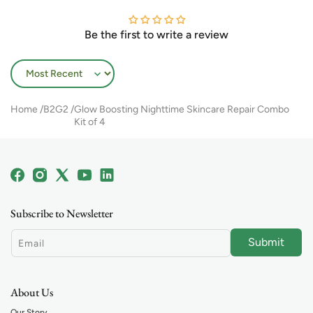
Be the first to write a review
Sort by
Home
B2G2
Glow Boosting Nighttime Skincare Repair Combo
Kit of 4
Facebook
Instagram
X
YouTube
Linkedin
(Twitter)
Subscribe to Newsletter
Submit
Email
About Us
Our Story