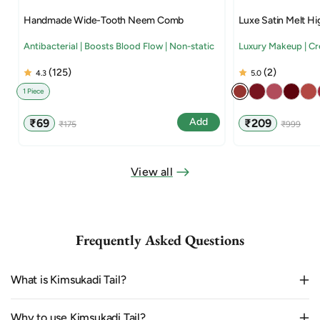
Handmade Wide-Tooth Neem Comb
Luxe Satin Melt Hi
Antibacterial | Boosts Blood Flow | Non-static
Luxury Makeup | C
(125)
(2)
4.3
5.0
1 Piece
Sale
Regular
Sale
Regular
Add
₹69
₹209
₹175
₹999
price
price
price
price
View all
Frequently Asked Questions
What is Kimsukadi Tail?
Why to use Kimsukadi Tail?