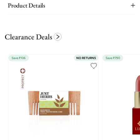
Product Details
Clearance Deals
Save ₹106
NO RETURNS
Save ₹790